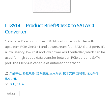
LT8514— Product BriefPCIe3.0 to SATA3.0
Converter
​ 1. General Description The LT8514 is a bridge controller with
upstream PCIe Gen3 x1 and downstream four SATA Gen3 ports. It’s
a low latency, low cost and low power AHCI controller, which can be
used for high speed data transfer between PCIe port and SATA
port. The LT8514 is capable of automatic operation...
产品中心
,
参数规格
,
器件使用
,
应用案例
,
技术支持
,
规格书
,
龙迅半导
体/Lontium
PCIE
,
SATA
阅读更多...