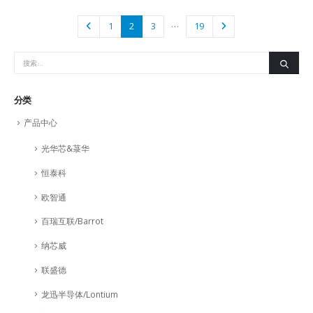
…
1
2
3
19
分类
产品中心
光华芯&菉华
恒泰科
欧智通
百瑞互联/Barrot
纳芯威
联盛德
龙迅半导体/Lontium