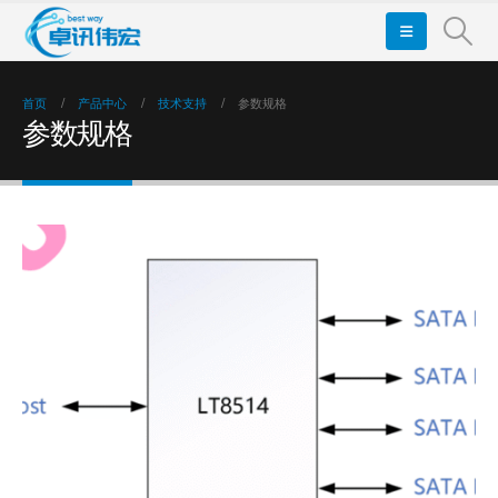
首页
产品中心
技术支持
参数规格
参数规格