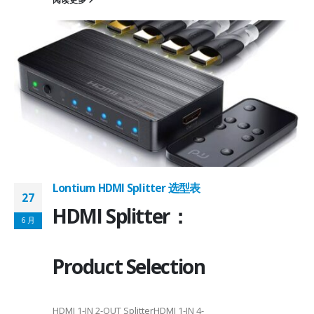
on ①×√ExtenderFPC Cable30cm60cmUSB Cable3m4mPackageQFN12-
0, OTG 2.0 and BC 1.2USB 2.0, OTG 2.0 and BC 1.2Signal SupportHS, F
 -
C
Lontium HDMI Splitter 选型表
27
HDMI Splitter：
6 月
Product Selection
HDMI 1-IN 2-OUT SplitterHDMI 1-IN 4-