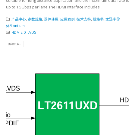
suitable for long distance application and the maximum data rate is
up to 1.5Gbps per lane.The HDMI interface includes...
产品中心
,
参数规格
,
器件使用
,
应用案例
,
技术支持
,
规格书
,
龙迅半导
体/Lontium
HDMI2.0
,
LVDS
阅读更多...