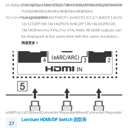
a Rate3.4Gbps/lane6Gbps/lane6Gbps/lane3.4Gbps/lane6Gbps/laneMax 
OUT SplitterLT86102SXELT86102UXLT86102UXELT86104SXELT
 选型
2
YUV4204K60Hz4K60Hz4K@30Hz4K@60Hz-
F××ARC××√××PackageLQFP80-
YUV4204K60HzHDCPHDCP1.4×HDCP2.3/2.2/1.4HDCP1.4×CEC√×√
6
12x12TQFP100-14x14QFN76-9x9LQFP128-14x20QFN128-
14x14Others/no XTAL//no XTAL Note: All HDMI outputs can
be displayed at the same time with the same resolution...
阅读更多
Max2.5Gbps MaxLanes/Port××1/2/3/4configurable1/2/3/4configurable1
8.5MHz Max148.5MHz Max×200MHz Max154MHz Max297MHz Max×MIPIVersion
2/3/48lane for CSI×TTL××××24bit RGBBT656/BT112024bit RGBBT656/BT112
ax2.5Gbps Max×Lanes/Port1/2/3/4configurable1/2/3/4configurable1/2/3
-
RepeaterMIPI to LVDSMixedConverter/RepeaterMixedConverter/RepeaterMi
Lontium HDMI/DP Switch 选型表
27