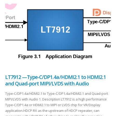
LT7912 —Type-C/DP1.4a/HDMI2.1 to HDMI2.1
and Quad-port MIPI/LVDS with Audio
Type-C/DP1.4a/HDMI2.1 to Type-C/DP1.4a/HDMI2.1 and Quad-port
MIPI/LVDS with Audio 1. Description LT7912 is a high performance
Type-C/DP1.4a or HDMI2.1 to MIPI or LVDS chip for VR/Display
application.HDCP RX as the upstream of HDCP repeater, can