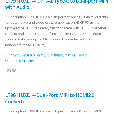
LT7911UXD — DP1.4a/Type-C to Dual-port MIPI
with Audio
1. Description LT7911UXD is a high performance DP1.4a to MIPI chip
for automotive and video capture application.HDCP RX as the
upstream of HDCP repeater, can cooperate with HDCP TX of other
chips to realize the repeater function.The Type-C/DP1.4a input
support data rate up to 8.1Gbps which provides sufficient
bandwidth for 4K@120Hz,...
产品中心
,
参数规格
,
器件使用
,
应用案例
,
技术支持
,
规格书
eDPx to MIPI AR/VR
阅读更多...
LT9611UXD —Dual-Port MIPI to HDMI2.0
Converter
1. Description LT9611UXD is a high performance Dual-Port MIPI to