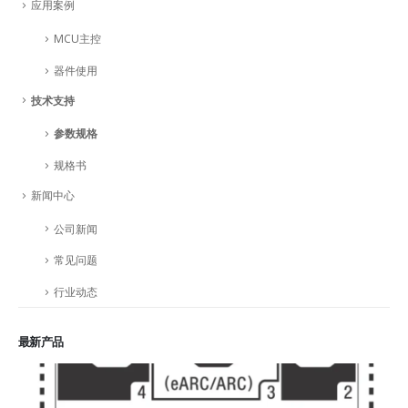
应用案例
MCU主控
器件使用
技术支持
参数规格
规格书
新闻中心
公司新闻
常见问题
行业动态
最新产品