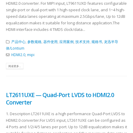
HDMI2.0 converter. For MIPI input, LT9611UXD features configurable
single-port or dual-port with 1 high-speed clock lane, and 1~4 high-
speed data lanes operating at maximum 2.5Gbps/lane, Up to 12dB
equalization makes it suitable for long distance application.The
HDMI interface includes 4 TMDS clock/data...
产品中心
,
参数规格
,
器件使用
,
应用案例
,
技术支持
,
规格书
,
龙迅半导
体/Lontium
HDMI2.0
,
mipi
阅读更多...
LT2611UXE — Quad-Port LVDS to HDMI2.0
Converter
1. Description LT2611UXE is a high performance Quad-Port LVDS to
HDMI2.0 converter.For LVDS input, LT2611UXE can be configured as
4 Ports and 1/2/4/5 lanes per port. Up to 12dB equalization makes it