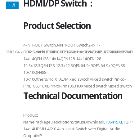
HDMI/DP Switch：
6 月
Product Selection
4-
4-IN 1-OUT Switch3-IN 1-OUT Switch2-IN 1-
DMI2.04 x HDMI2.04 xHDMI2.0/DP1.4Combo4 xHDMI2.1/DP1.4Combo3 x HDM
OUT SwitchLT8641SXELT8641UXLT8641UXELT7641UXLT7641GXLT
14x14QFN128-14x14QFN128-14x14QFN128-
12.3x12.3QFN128-12.3x12.3QFN64-9x9QFN64-9x9QFN88-
10x10QFN88-
10x10Others/no XTAL/Mixed switchMixed switchPin-to-
PinLT8631UXEPin-to-PinT8631UXMixed switchMixed switch
Technical Documentation
Product
NamePackageDescriptionStatusDownload
LT8641SXE
TQFP100
14x14HDMI1.4/2.0 4-in 1-out Switch with Digital Audio
OutputMP