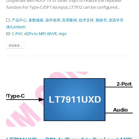
cooperate with HDCP TX of other chips to realize the repeater
function.For Type-C/DP1.4a input, LT7912 can be configured...
产品中心
,
参数规格
,
器件使用
,
应用案例
,
技术支持
,
规格书
,
龙迅半导
体/Lontium
C-PHY
,
eDPx to MIPI AR/VR
,
mipi
阅读更多...