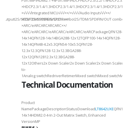
Port MIPIHDMI2.1 +4Port MIPIHDCPHDCP2.3/2.2/1.4HDCP2.3/2.2
ded
×HDCP2.3/1.4/1.3HDCP2.3/1.4/1.3HDCP2.3/1.4/1.3HDCP2.3/1.4/
×√√√√Integrated MCU√√√××/×√√√√Audio Input√√√××/
utputI2S/SPDIFI2S/SPDIFI2S/SPDIF××/
×I2S/TDM/SPDIFIN/OUT comboI2S/TDM/SPDIFIN/OUT comboI2S
×ARC/eARCARCARCARC××/
×ARC/eARCARC/eARCARC/eARCARC/eARCPackageQFN128-
14x14QFN128-14x14BGA288-12x12TQFP100-14x14QFN128-
14x14QFN48-4.2x5.3QFN54-10x5.5QFN128-
12.3x12.3QFN128-12.3x12.3BGA288-
12x12QFN12812.3x12.3BGA288-
12x12Others2x Down Scaler2x Down Scaler2x Down Scaler//2
to-
1Analog switchRedriverRetimerMixed switchMixed switchMixe
Technical Documentation
Product
NamePackageDescriptionStatusDownload
LT8642UXE
QFN128-
2
14x14HDMI2.0 4-In 2-Out Matrix Switch, Enhanced
VersionMP
6
阅读更多