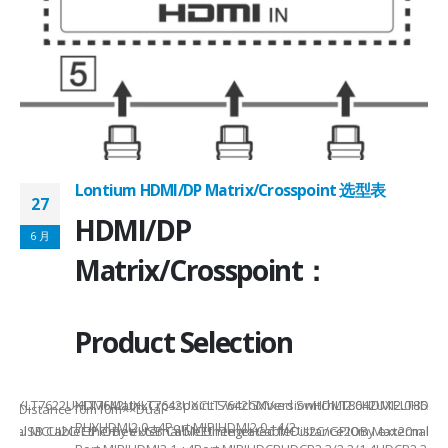
Lontium HDMI/DP Matrix/Crosspoint 选型表
27
2
HDMI/DP
6 月
6
Matrix/Crosspoint：
Product Selection
941UXLT7622UXLT7642UXLT7642UXCLT7642GXVersionHDMI2.0HDMI2.0HDMI2.
HDMI MatrixCrosspoint SwitchMixed SwitchLT8642UXELT86
B××Distance10m10m××Dual-
PHYHDMI2.0 +4Port MIPIHDMI2.0 +4/2-
rnal MCUI2C/GPIOBy external MCUIntegrated MCUI2C/GPIOBy external 
et/USB CableEthernet/USB CableEthernet CableDistance20m Max20m M