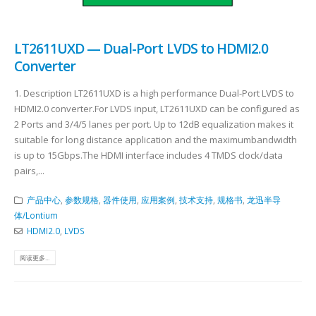
LT2611UXD — Dual-Port LVDS to HDMI2.0
Converter
1. Description LT2611UXD is a high performance Dual-Port LVDS to
HDMI2.0 converter.For LVDS input, LT2611UXD can be configured as
2 Ports and 3/4/5 lanes per port. Up to 12dB equalization makes it
suitable for long distance application and the maximumbandwidth
is up to 15Gbps.The HDMI interface includes 4 TMDS clock/data
pairs,...
产品中心
,
参数规格
,
器件使用
,
应用案例
,
技术支持
,
规格书
,
龙迅半导
体/Lontium
HDMI2.0
,
LVDS
阅读更多...