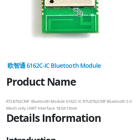
欧智通 6162C-IC Bluetooth Module
Product Name
RTL8762CMF Bluetooth Module 6162C-IC RTL8762CMF Bluetooth 5.0
Mesh only UART Interface 18.6X13mm
Details Information