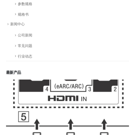
参数规格
规格书
新闻中心
公司新闻
常见问题
行业动态
最新产品