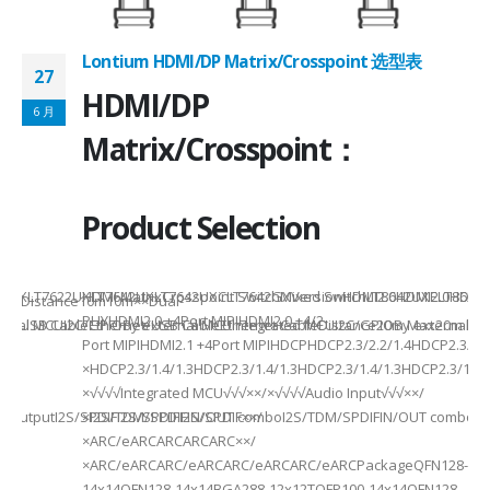
Lontium HDMI/DP Matrix/Crosspoint 选型表
27
2
HDMI/DP
6 月
6
Matrix/Crosspoint：
Product Selection
941UXLT7622UXLT7642UXLT7642UXCLT7642GXVersionHDMI2.0HDMI2.0HDMI2.
HDMI MatrixCrosspoint SwitchMixed SwitchLT8642UXELT86
B××Distance10m10m××Dual-
PHYHDMI2.0 +4Port MIPIHDMI2.0 +4/2-
rnal MCUI2C/GPIOBy external MCUIntegrated MCUI2C/GPIOBy external 
et/USB CableEthernet/USB CableEthernet CableDistance20m Max20m M
Port MIPIHDMI2.1 +4Port MIPIHDCPHDCP2.3/2.2/1.4HDCP2.3/2.2
ded
×HDCP2.3/1.4/1.3HDCP2.3/1.4/1.3HDCP2.3/1.4/1.3HDCP2.3/1.4/
×√√√√Integrated MCU√√√××/×√√√√Audio Input√√√××/
utputI2S/SPDIFI2S/SPDIFI2S/SPDIF××/
×I2S/TDM/SPDIFIN/OUT comboI2S/TDM/SPDIFIN/OUT comboI2S
×ARC/eARCARCARCARC××/
×ARC/eARCARC/eARCARC/eARCARC/eARCPackageQFN128-
14x14QFN128-14x14BGA288-12x12TQFP100-14x14QFN128-