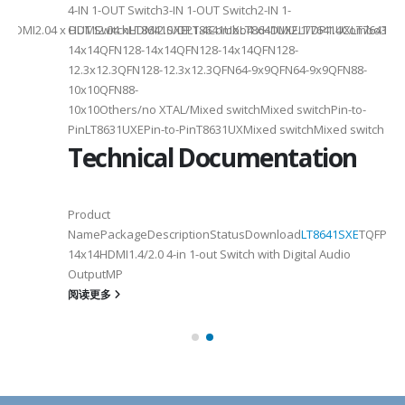
4-IN 1-OUT Switch3-IN 1-OUT Switch2-IN 1-
DMI2.04 x HDMI2.04 xHDMI2.0/DP1.4Combo4 xHDMI2.1/DP1.4Combo3 x HDM
OUT SwitchLT8641SXELT8641UXLT8641UXELT7641UXLT7641GXLT
14x14QFN128-14x14QFN128-14x14QFN128-
12.3x12.3QFN128-12.3x12.3QFN64-9x9QFN64-9x9QFN88-
10x10QFN88-
10x10Others/no XTAL/Mixed switchMixed switchPin-to-
PinLT8631UXEPin-to-PinT8631UXMixed switchMixed switch
Technical Documentation
Product
NamePackageDescriptionStatusDownload
LT8641SXE
TQFP100
14x14HDMI1.4/2.0 4-in 1-out Switch with Digital Audio
OutputMP
阅读更多