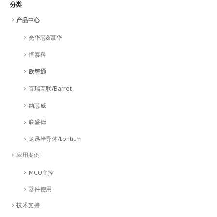
分类
产品中心
光华芯&菉华
恒泰科
欧智通
百瑞互联/Barrot
纳芯威
联盛德
龙迅半导体/Lontium
应用案例
MCU主控
器件使用
技术支持