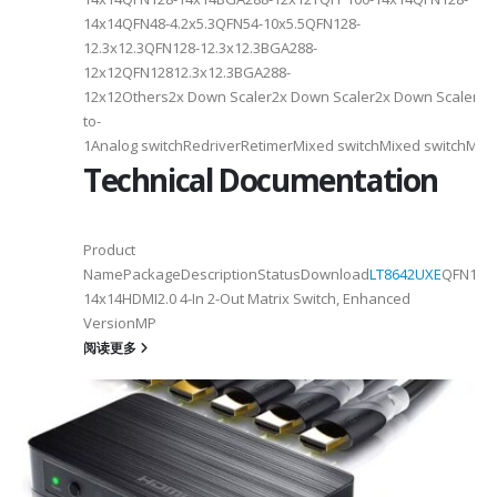
14x14QFN48-4.2x5.3QFN54-10x5.5QFN128-
12.3x12.3QFN128-12.3x12.3BGA288-
12x12QFN12812.3x12.3BGA288-
12x12Others2x Down Scaler2x Down Scaler2x Down Scaler//2
to-
1Analog switchRedriverRetimerMixed switchMixed switchMixe
Technical Documentation
Product
NamePackageDescriptionStatusDownload
LT8642UXE
QFN128-
2
14x14HDMI2.0 4-In 2-Out Matrix Switch, Enhanced
VersionMP
6
阅读更多
on ①×√ExtenderFPC Cable30cm60cmUSB Cable3m4mPackageQFN12-
0, OTG 2.0 and BC 1.2USB 2.0, OTG 2.0 and BC 1.2Signal SupportHS, F