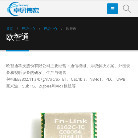
首页
产品中心
产品中心
欧智通
欧智通
欧智通科技股份有限公司主要经营：通信模组、系统解决方案、外围设
备和视听设备的研发、生产与销售
包括IEEE802.11 a/b/g/n/ac/ax, BT、Cat.1bis、NB-IoT、PLC、UWB、
毫米波、Sub1G、Zigbee和AIoT模组等