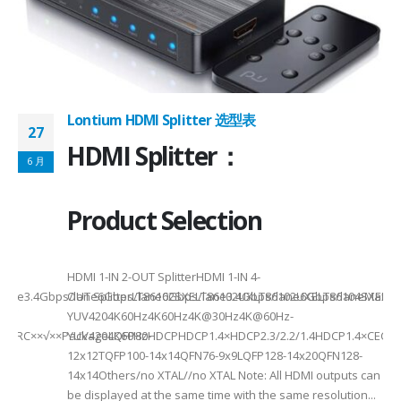
 -
C
Lontium HDMI Splitter 选型表
27
HDMI Splitter：
6 月
Product Selection
HDMI 1-IN 2-OUT SplitterHDMI 1-IN 4-
a Rate3.4Gbps/lane6Gbps/lane6Gbps/lane3.4Gbps/lane6Gbps/laneMax 
OUT SplitterLT86102SXELT86102UXLT86102UXELT86104SXELT
 选型
2
YUV4204K60Hz4K60Hz4K@30Hz4K@60Hz-
F××ARC××√××PackageLQFP80-
YUV4204K60HzHDCPHDCP1.4×HDCP2.3/2.2/1.4HDCP1.4×CEC√×√
6
12x12TQFP100-14x14QFN76-9x9LQFP128-14x20QFN128-
14x14Others/no XTAL//no XTAL Note: All HDMI outputs can
be displayed at the same time with the same resolution...