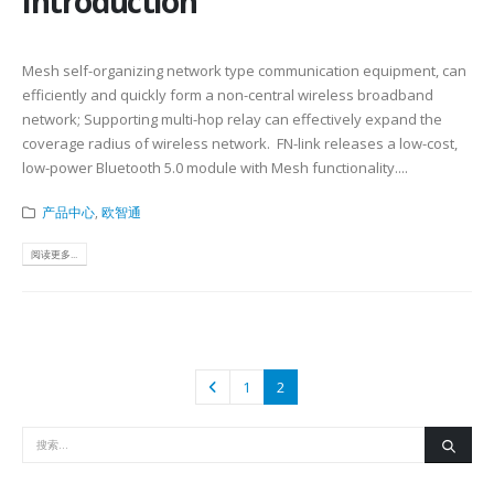
Introduction
Mesh self-organizing network type communication equipment, can
efficiently and quickly form a non-central wireless broadband
network; Supporting multi-hop relay can effectively expand the
coverage radius of wireless network. FN-link releases a low-cost,
low-power Bluetooth 5.0 module with Mesh functionality....
产品中心
,
欧智通
阅读更多...
1
2