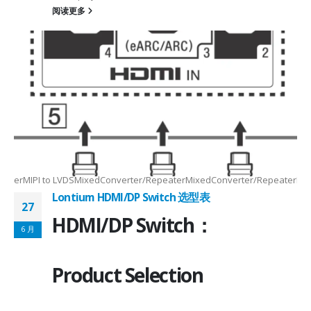
阅读更多
Max2.5Gbps MaxLanes/Port××1/2/3/4configurable1/2/3/4configurable1
8.5MHz Max148.5MHz Max×200MHz Max154MHz Max297MHz Max×MIPIVersion
2/3/48lane for CSI×TTL××××24bit RGBBT656/BT112024bit RGBBT656/BT112
ax2.5Gbps Max×Lanes/Port1/2/3/4configurable1/2/3/4configurable1/2/3
-
RepeaterMIPI to LVDSMixedConverter/RepeaterMixedConverter/RepeaterMi
Lontium HDMI/DP Switch 选型表
27
HDMI/DP Switch：
6 月
Product Selection
4-