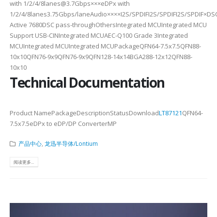
with 1/2/4/8lanes@3.7Gbps×××eDPx with
1/2/4/8lanes3.75Gbps/laneAudio××××I2S/SPDIFI2S/SPDIFI2S/SPDIF×DS
Active 7680DSC pass-throughOthersIntegrated MCUIntegrated MCU
Support USB-CINIntegrated MCUAEC-Q100 Grade 3Integrated
MCUIntegrated MCUIntegrated MCUPackageQFN64-7.5x7.5QFN88-
10x10QFN76-9x9QFN76-9x9QFN128-14x14BGA288-12x12QFN88-
10x10
Technical Documentation
Product NamePackageDescriptionStatusDownload
LT87121
QFN64-
7.5x7.5eDPx to eDP/DP ConverterMP
产品中心
,
龙迅半导体/Lontium
阅读更多...