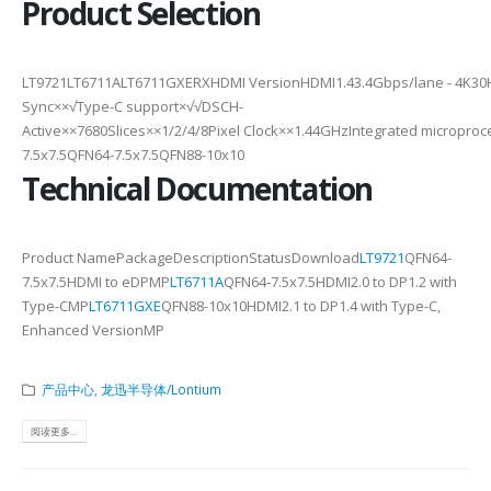
Product Selection
LT9721LT6711ALT6711GXERXHDMI VersionHDMI1.43.4Gbps/lane - 4K30H
Sync××√Type-C support×√√DSCH-
Active××7680Slices××1/2/4/8Pixel Clock××1.44GHzIntegrated micropr
7.5x7.5QFN64-7.5x7.5QFN88-10x10
Technical Documentation
Product NamePackageDescriptionStatusDownload
LT9721
QFN64-
7.5x7.5HDMI to eDPMP
LT6711A
QFN64-7.5x7.5HDMI2.0 to DP1.2 with
Type-CMP
LT6711GXE
QFN88-10x10HDMI2.1 to DP1.4 with Type-C,
Enhanced VersionMP
产品中心
,
龙迅半导体/Lontium
阅读更多...