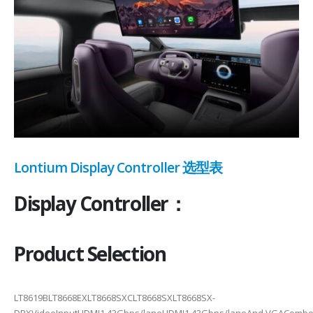
Lontium Display Controller 选型表
Display Controller：
Product Selection
LT8619BLT8668EXLT8668SXCLT8668SXLT8668SX-
DRXVideoInputHDMI1.43Gbps/laneHDMI1.43Gbps/laneAnd VGACombo 