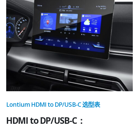
Lontium HDMI to DP/USB-C 选型表
HDMI to DP/USB-C：