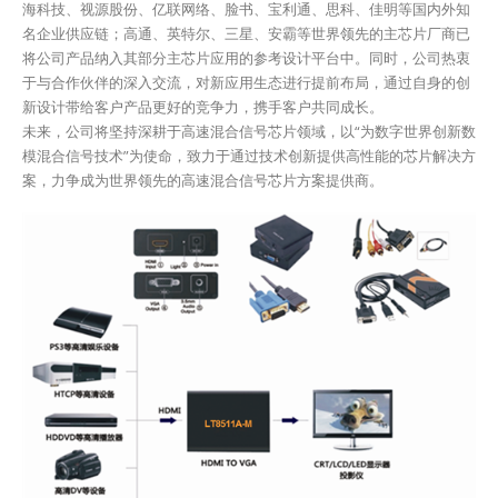
海科技、视源股份、亿联网络、脸书、宝利通、思科、佳明等国内外知
名企业供应链；高通、英特尔、三星、安霸等世界领先的主芯片厂商已
将公司产品纳入其部分主芯片应用的参考设计平台中。同时，公司热衷
于与合作伙伴的深入交流，对新应用生态进行提前布局，通过自身的创
新设计带给客户产品更好的竞争力，携手客户共同成长。
未来，公司将坚持深耕于高速混合信号芯片领域，以“为数字世界创新数
模混合信号技术”为使命，致力于通过技术创新提供高性能的芯片解决方
案，力争成为世界领先的高速混合信号芯片方案提供商。