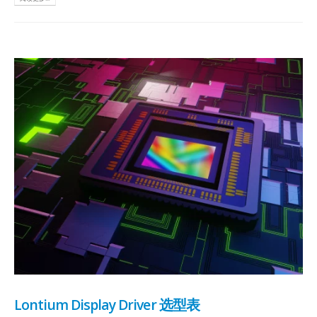
Lontium Display Driver 选型表