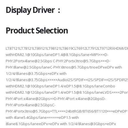
Display Driver：
Product Selection
LT87121LT78121LT89121LT98121LT8619CLT6912LT7912LT9712RXHDMI/
withHDMI2.1@10Gbps/laneDP1.4@8.1Gbps/lane×MIPI×××D-
PHY:2Portx4lane@2.5Gbps C-PHY:2Portx3trio@5.7Gbps×××D-
PHY:8lane@2.5Gbps/laneC-PHY:6trios@5.7Gbps/trioeDPxeDPx with
1/2/4/8lanes@3.75Gbps×eDPx with
1/2/4/8lanes@3.75Gbps×××××AudioI2S/SPDIF××I2S/SPDIF××I2S/SPDIF
withHDMI2.1@10Gbps/laneDP1.4/eDP1.5@8.1Gbps/laneCombo
withHDMI2.1@12Gbps/laneDP1.4/eDP1.5@8.1Gbps/laneLVDS××××2Portx
PHY:4Port x4lane@2Gbps××D-PHY:4Port x4lane@2GbpsD-
PHY:4Portx4lane@2.5GbpsC-
PHY:4Portx3trio@5.7Gbps×TTL××××24bitRGB/BT656/BT1120×××eDPeDP
with 4lane5.4Gbps/lane××××××eDP1.5 with
8lane8.1Gbps/laneeDPx×eDPx with 1/2/4/8lanes@3Gbps×eDPx