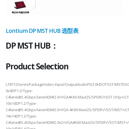
Lontium DP MST HUB 选型表
DP MST HUB：
Product Selection
LT8712SeriesPackageVideo Input/OutputAudioPD3.0HDCPSST/MSTDSC
9x9DP1.2/Type-
C4lane@5.4Gbps/laneHDMI2.0+VGA4K60 MaxI2S/SPDIF√×SST Only×/L
10x10DP1.2/Type-
C4lane@5.4Gbps/laneHDMI2.0+VGA 4K60 MaxI2S/SPDIF√√SST/MST×/LT
14x14DP1.2/Type-
C4lane@5.4Gbps/laneHDMI2.0x2+VGA4K60 MaxI2S/SPDIF√√SST/MST×/
10x10DP1.4/Type-