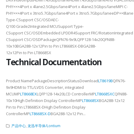
PHY×××4Port x 4lane2.5Gbps/lane4Port x 4lane2.5Gbps/laneMIPI C-
PHY×××4Port x 3trio5.7Gbps/lane4Port x 3trio5.7Gbps/laneeDP××8la
Type-CSupport CSC/OSDAEC-
Q100 Grade2Integrated MCUSupport Type-
CSupport CSC/OSDEmbedded LPDDR4Support FRC/RotationIntegrated
CSupport CSC/OSDPackageQFN76-9x9LQFP128-14x20QFN88-
10x10BGA288-12x12Pin to Pin LT8668SX-DBGA288-
12x12Pin to Pin LT8668SX
Technical Documentation
Product NamePackageDescriptionStatusDownload
LT8619B
QFN76-
9x9HDMI to TTL/LVDS Converter, integrated
MCUMP
LT8668EX
LQFP128-14x20LCD ControllerMP
LT8668SXC
QFN88-
10x10High Definition Display ControllerMP
LT8668SX
BGA288-12x12
Pin to Pin LT8668SX-DHigh Definition Display
ControllerMP
LT8668SX-D
BGA288-12x12 Pin...
产品中心
,
龙迅半导体/Lontium