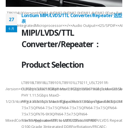
4SXELT86104UXVersionHDMI1.4HDMI2.0HDMI2.0HDMI1.4HDMI2.0Data Rate
Lontium MIPI/LVDS/TTL Converter/Repeater 选型
27
表
CEC√×√√×IntegratedMicroprocessor××√××Audio Output××I2S/SPDIF××ARC
6 月
MIPI/LVDS/TTL
can
Converter/Repeater：
..
Product Selection
LT8918LT8918LLT89101LT89101LLT9211_U5LT2911R-
ersion××1.8Gbps Max1.8Gbps Max1.8Gbps Max1.8Gbps Max2.5Gbps Max2.5
DLT9211CLT9211DRXPorts12112221LVDSPixel Clock×148.5MHz
PHY 1.11.5Gbps MaxD-
e1/2/3/4configurable×1/2/3/4configurable1/2/3/4configurable1/2/3/48
PHY 1.11.5Gbps Max1.8Gbps Max×1.8Gbps Max1.8Gbps Max2.5G
7.5x7.5QFN64-7.5x7.5QFN64-7.5x7.5QFN64-7.5x7.5QFN64-
7.5x7.5QFN76-9X9QFN64-7.5x7.5QFN64-
aterMixedConverter/RepeaterMIPI to LVDSOthers////AEC-
7.5x7.5ApplicationTTL to MIPILVDS to MIPIMIPI/LVDS Repeat
Q100 Grade 3Integrated DDRForRotation/FRCAEC-