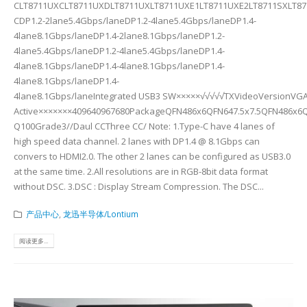
CLT8711UXCLT8711UXDLT8711UXLT8711UXE1LT8711UXE2LT8711SXLT871
CDP1.2-2lane5.4Gbps/laneDP1.2-4lane5.4Gbps/laneDP1.4-
4lane8.1Gbps/laneDP1.4-2lane8.1Gbps/laneDP1.2-
4lane5.4Gbps/laneDP1.2-4lane5.4Gbps/laneDP1.4-
4lane8.1Gbps/laneDP1.4-4lane8.1Gbps/laneDP1.4-
4lane8.1Gbps/laneDP1.4-
4lane8.1Gbps/laneIntegrated USB3 SW×××××√√√√√TXVideoVersionVGA
Active×××××××409640967680PackageQFN486x6QFN647.5x7.5QFN486x6
Q100Grade3//Daul CCThree CC/ Note: 1.Type-C have 4 lanes of
high speed data channel. 2 lanes with DP1.4 @ 8.1Gbps can
convers to HDMI2.0. The other 2 lanes can be configured as USB3.0
at the same time. 2.All resolutions are in RGB-8bit data format
without DSC. 3.DSC : Display Stream Compression. The DSC...
产品中心
,
龙迅半导体/Lontium
阅读更多...