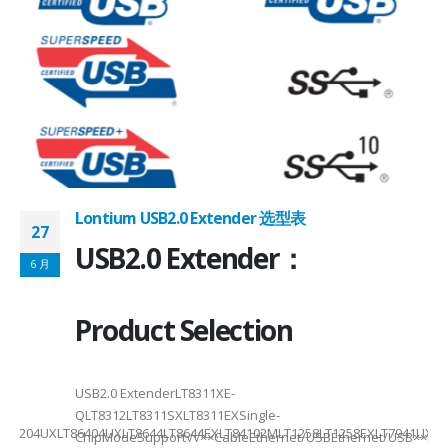
Lontium USB2.0 Extender 选型表
27
2
USB2.0 Extender：
6 月
6
Product Selection
USB2.0 ExtenderLT8311XE-
QLT8312LT8311SXLT8311EXSingle-
XELT86204UXLT86404UXLT8644LT8644EXLT84102MLT1258LT1258EXLT7941UXL
ChipModeSupport√√××CableEthernet/USBEthernet/USB××Di