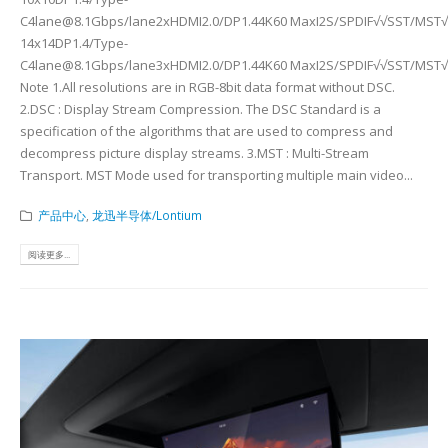
C4lane@8.1Gbps/lane2xHDMI2.0/DP1.44K60 MaxI2S/SPDIF√√SST/MST√
14x14DP1.4/Type-
C4lane@8.1Gbps/lane3xHDMI2.0/DP1.44K60 MaxI2S/SPDIF√√SST/MST√C
Note 1.All resolutions are in RGB-8bit data format without DSC.
2.DSC : Display Stream Compression. The DSC Standard is a
specification of the algorithms that are used to compress and
decompress picture display streams. 3.MST : Multi-Stream
Transport. MST Mode used for transporting multiple main video...
产品中心
,
龙迅半导体/Lontium
阅读更多...