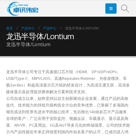
首页
产品中心
产品中心
龙迅半导体/LONTIUM
龙迅半导体/Lontium
龙迅半导体/Lontium
龙迅半导体公司专注于高速接口芯片组（HDMI、 DP/eDP/eDPx、
USB/Type-C、MIPI/LVDS、高速Repeater/Retimer、光收发模块、车
载Serdes）和超高清显示芯片组的研发设计，为高清互通互联，高清多
媒体显示及处理提供整体解决方案和技术支持。
公司自成立以来，始终坚持以自主创新驱动企业发展，通过产品的高效
迭代、技术能力的持续升级构筑全方位的竞争优势，已掌握了多项国内
领先或达到世界先进水平的核心技术，先后推出140余款芯片产品服务
全球的客户，广泛应用于安防监控、视频会议、车载显示、显示器及商
显、AR/VR、PC及周边、5G及AIoT等多元化的终端场景。公司的技术能
力与产品性能近年来正持续受到国内外知名客户的认可，已成功进入鸿