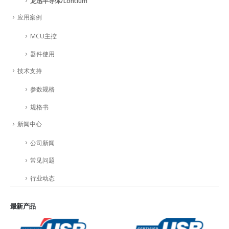
龙迅半导体/Lontium
应用案例
MCU主控
器件使用
技术支持
参数规格
规格书
新闻中心
公司新闻
常见问题
行业动态
最新产品