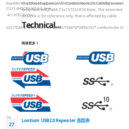
x20m Max60m Max120m MaxDemux×√××Control ModeI2C/GPIOBy external M
ChipModeSupport√√√√CableEthernet/USB CableEthernet/US
.3/2.2/1.4HDCP2.3/2.2/1.4××/
4x4QFN20-4x4QFN64-7.5x7.5TSSOP20 Note: The extended
.3/1.4/1.3CEC√√√××/
distance is for reference only, that is affected by cable.
Technical...
mboI2S/TDM/SPDIFIN/OUT comboI2S/TDM/SPDIFIN/OUT comboAudio Output
28-
阅读更多
8-
ler//2-
chMixed switchMixed switch
FN128-
Lontium USB2.0 Repeater 选型表
27