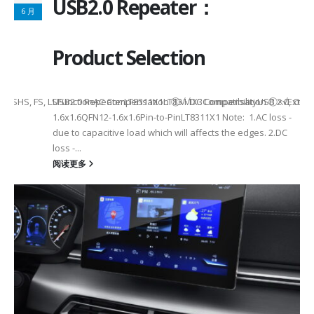
USB2.0 Repeater：
6 月
Product Selection
tHS, FS, LSHS, FS, LSFunctionAC Compensation ①√√DC Compensation ①×√
USB2.0 RepeaterLT8311X1LT8311X3CompatibilityUSB 2.0, OTG
1.6x1.6QFN12-1.6x1.6Pin-to-PinLT8311X1 Note: 1.AC loss -
due to capacitive load which will affects the edges. 2.DC
loss -...
阅读更多
2
6