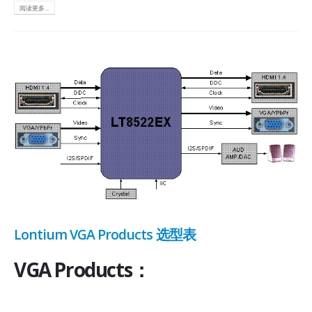
阅读更多...
Lontium VGA Products 选型表
VGA Products：