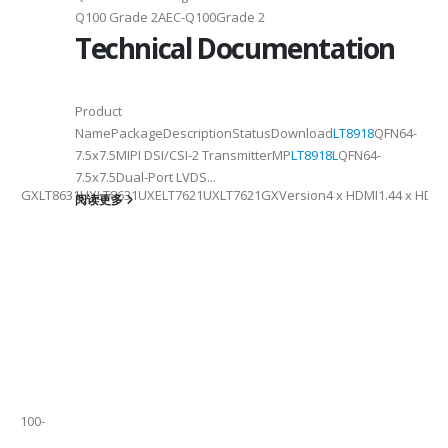
2
Q100 Grade 2AEC-Q100Grade 2
Technical Documentation
6
Product
NamePackageDescriptionStatusDownload
LT8918
QFN64-
7.5x7.5MIPI DSI/CSI-2 TransmitterMP
LT8918L
QFN64-
7.5x7.5Dual-Port LVDS...
41GXLT8631UXLT8631UXELT7621UXLT7621GXVersion4 x HDMI1.44 x HDMI2.0
阅读更多
tch
QFP100-