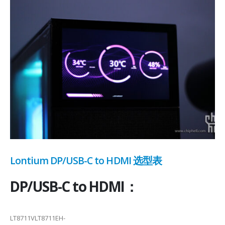
Lontium DP/USB-C to HDMI 选型表
DP/USB-C to HDMI：
LT8711VLT8711EH-