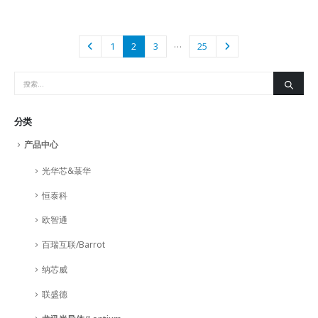
…
1
2
3
25
分类
产品中心
光华芯&菉华
恒泰科
欧智通
百瑞互联/Barrot
纳芯威
联盛德