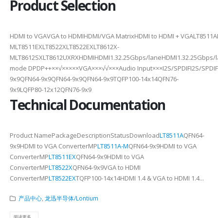
Product Selection
HDMI to VGAVGA to HDMIHDMI/VGA MatrixHDMI to HDMI + VGALT8511A
MLT8511EXLT8522XLT8522EXLT8612X-
MLT8612SXLT8612UXRXHDMIHDMI1.32.25Gbps/laneHDMI1.32.25Gbps/la
mode DPDP++××√×××××VGA×××√√×××Audio Input×××I2S/SPDIFI2S/SPD
9x9QFN64-9x9QFN64-9x9QFN64-9x9TQFP100-14x14QFN76-
9x9LQFP80-12x12QFN76-9x9
Technical Documentation
Product NamePackageDescriptionStatusDownload
LT8511A
QFN64-
9x9HDMI to VGA ConverterMP
LT8511A-M
QFN64-9x9HDMI to VGA
ConverterMP
LT8511EX
QFN64-9x9HDMI to VGA
ConverterMP
LT8522X
QFN64-9x9VGA to HDMI
ConverterMP
LT8522EX
TQFP100-14x14HDMI 1.4 & VGA to HDMI 1.4...
产品中心
,
龙迅半导体/Lontium
阅读更多...