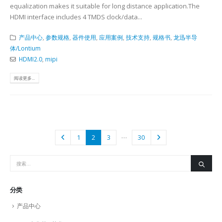
equalization makes it suitable for long distance application.The
HDMI interface includes 4 TMDS clock/data...
产品中心
,
参数规格
,
器件使用
,
应用案例
,
技术支持
,
规格书
,
龙迅半导
体/Lontium
HDMI2.0
,
mipi
阅读更多...
…
1
2
3
30
分类
产品中心