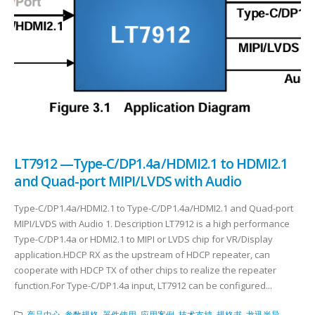
LT7912 —Type-C/DP1.4a/HDMI2.1 to HDMI2.1
and Quad-port MIPI/LVDS with Audio
Type-C/DP1.4a/HDMI2.1 to Type-C/DP1.4a/HDMI2.1 and Quad-port
MIPI/LVDS with Audio 1. Description LT7912 is a high performance
Type-C/DP1.4a or HDMI2.1 to MIPI or LVDS chip for VR/Display
application.HDCP RX as the upstream of HDCP repeater, can
cooperate with HDCP TX of other chips to realize the repeater
function.For Type-C/DP1.4a input, LT7912 can be configured...
产品中心
,
参数规格
,
器件使用
,
应用案例
,
技术支持
,
规格书
,
龙迅半导