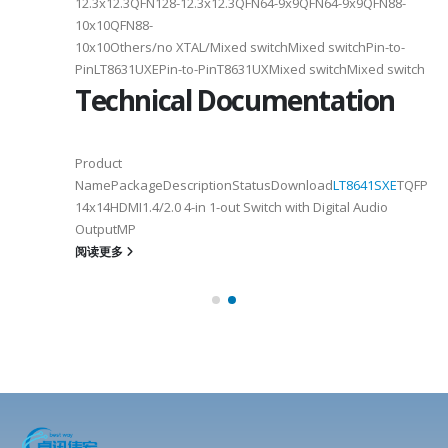
12.3x12.3QFN128-12.3x12.3QFN64-9x9QFN64-9x9QFN88-
10x10QFN88-
10x10Others/no XTAL/Mixed switchMixed switchPin-to-
PinLT8631UXEPin-to-PinT8631UXMixed switchMixed switch
Technical Documentation
Product
NamePackageDescriptionStatusDownload
LT8641SXE
TQFP100
14x14HDMI1.4/2.0 4-in 1-out Switch with Digital Audio
OutputMP
阅读更多