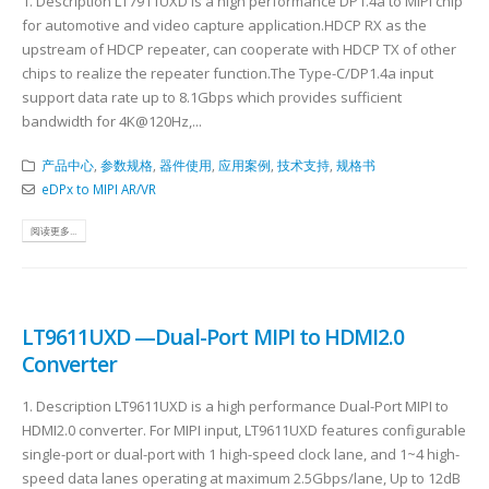
1. Description LT7911UXD is a high performance DP1.4a to MIPI chip
for automotive and video capture application.HDCP RX as the
upstream of HDCP repeater, can cooperate with HDCP TX of other
chips to realize the repeater function.The Type-C/DP1.4a input
support data rate up to 8.1Gbps which provides sufficient
bandwidth for 4K@120Hz,...
产品中心
,
参数规格
,
器件使用
,
应用案例
,
技术支持
,
规格书
eDPx to MIPI AR/VR
阅读更多...
LT9611UXD —Dual-Port MIPI to HDMI2.0
Converter
1. Description LT9611UXD is a high performance Dual-Port MIPI to
HDMI2.0 converter. For MIPI input, LT9611UXD features configurable
single-port or dual-port with 1 high-speed clock lane, and 1~4 high-
speed data lanes operating at maximum 2.5Gbps/lane, Up to 12dB