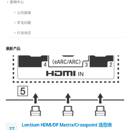
新闻中心
公司新闻
常见问题
行业动态
最新产品
Lontium HDMI/DP Matrix/Crosspoint 选型表
27
2