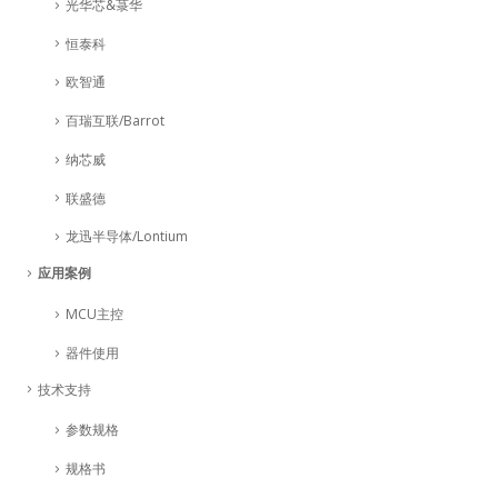
光华芯&菉华
恒泰科
欧智通
百瑞互联/Barrot
纳芯威
联盛德
龙迅半导体/Lontium
应用案例
MCU主控
器件使用
技术支持
参数规格
规格书