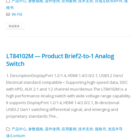
产品中心
,
参数规格
,
器件使用
,
应用案例
,
技术支持
,
百瑞互联/Barrot
,
规
格书
Wi-Fi6
阅读更多...
LT84102M — Product Brief2-to-1 Analog
Switch
1. DescriptionDisplayPort 1.2/1.4, HDMI 1.4/2.0/2.1, USB3.2 Gen2
Electrical standard compatible • Supporting high-speed data, DDC
with HPD, AUX 2:1 and 1:2 channel mux/demux The LT84102M is a
high performance Analog switch with wide voltage range capability.
It supports DisplayPort 1.2/1.4, HDMI 1.4/2.0/2.1, Bi-directional
USB3.2 Gen1 switching differential signal, and emerging and
proprietary standards.The...
产品中心
,
参数规格
,
器件使用
,
应用案例
,
技术支持
,
规格书
,
龙迅半导
体/Lontium