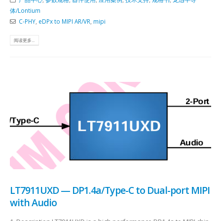
体/Lontium
C-PHY
,
eDPx to MIPI AR/VR
,
mipi
阅读更多...
LT7911UXD — DP1.4a/Type-C to Dual-port MIPI
with Audio