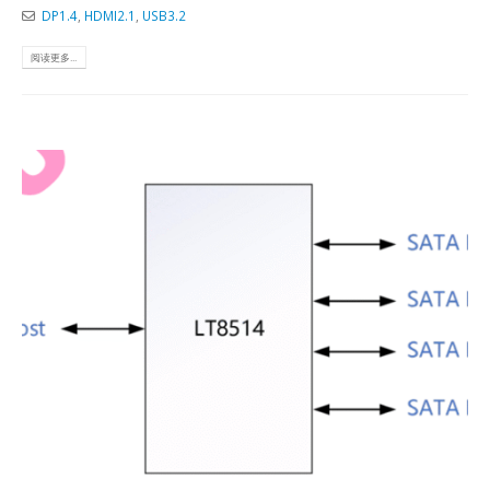
DP1.4
,
HDMI2.1
,
USB3.2
阅读更多...