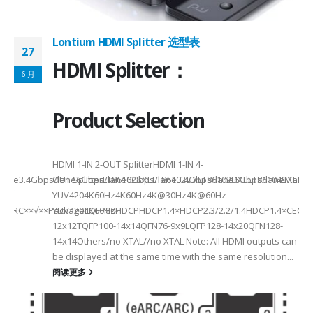
Lontium HDMI Splitter 选型表
27
HDMI Splitter：
6 月
Product Selection
HDMI 1-IN 2-OUT SplitterHDMI 1-IN 4-
a Rate3.4Gbps/lane6Gbps/lane6Gbps/lane3.4Gbps/lane6Gbps/laneMax 
OUT SplitterLT86102SXELT86102UXLT86102UXELT86104SXELT
 选型
2
YUV4204K60Hz4K60Hz4K@30Hz4K@60Hz-
F××ARC××√××PackageLQFP80-
YUV4204K60HzHDCPHDCP1.4×HDCP2.3/2.2/1.4HDCP1.4×CEC√×√
6
12x12TQFP100-14x14QFN76-9x9LQFP128-14x20QFN128-
14x14Others/no XTAL//no XTAL Note: All HDMI outputs can
be displayed at the same time with the same resolution...
阅读更多