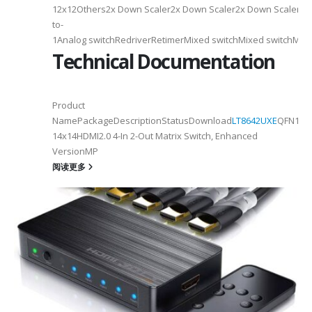
12x12Others2x Down Scaler2x Down Scaler2x Down Scaler//2
to-
1Analog switchRedriverRetimerMixed switchMixed switchMixe
Technical Documentation
Product
NamePackageDescriptionStatusDownload
LT8642UXE
QFN128-
2
14x14HDMI2.0 4-In 2-Out Matrix Switch, Enhanced
VersionMP
6
阅读更多
on ①×√ExtenderFPC Cable30cm60cmUSB Cable3m4mPackageQFN12-
0, OTG 2.0 and BC 1.2USB 2.0, OTG 2.0 and BC 1.2Signal SupportHS, F
 -
C