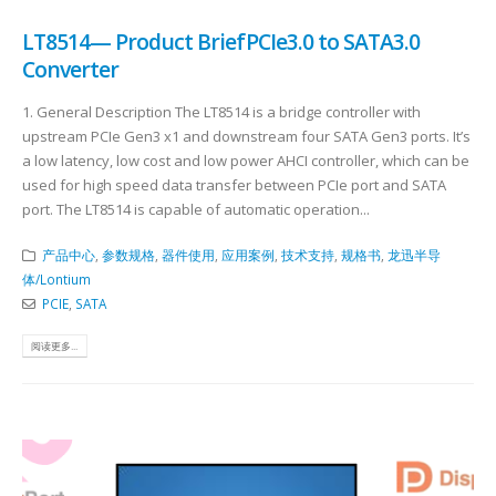
LT8514— Product BriefPCIe3.0 to SATA3.0
Converter
​ 1. General Description The LT8514 is a bridge controller with
upstream PCIe Gen3 x1 and downstream four SATA Gen3 ports. It’s
a low latency, low cost and low power AHCI controller, which can be
used for high speed data transfer between PCIe port and SATA
port. The LT8514 is capable of automatic operation...
产品中心
,
参数规格
,
器件使用
,
应用案例
,
技术支持
,
规格书
,
龙迅半导
体/Lontium
PCIE
,
SATA
阅读更多...