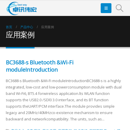
首页
产品中心
应用案例
应用案例
BC3688-s Bluetooth &Wi-Fi
moduleIntroduction
BC3688-s Bluetooth &Wi-Fi moduleIntroductionBC3688-s is a highly
integrated, low-cost and low-powerconsumption module with dual
band Wi-Fi6, BT5.4 forwireless application.lts WLAN function
supports the USB2.0 /SDl0 3.0 interface, and its BT function
supports theUART/PCM interface.The module provides simple
legacy and 20MHz/40MHzco-existence mechanism to ensure
backward and networkcompatibility. The units, such as...