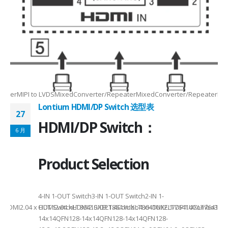
Max2.5Gbps MaxLanes/Port××1/2/3/4configurable1/2/3/4configurable1
8.5MHz Max148.5MHz Max×200MHz Max154MHz Max297MHz Max×MIPIVersion
2/3/48lane for CSI×TTL××××24bit RGBBT656/BT112024bit RGBBT656/BT112
ax2.5Gbps Max×Lanes/Port1/2/3/4configurable1/2/3/4configurable1/2/3
-
RepeaterMIPI to LVDSMixedConverter/RepeaterMixedConverter/RepeaterMi
Lontium HDMI/DP Switch 选型表
27
HDMI/DP Switch：
6 月
Product Selection
4-
4-IN 1-OUT Switch3-IN 1-OUT Switch2-IN 1-
DMI2.04 x HDMI2.04 xHDMI2.0/DP1.4Combo4 xHDMI2.1/DP1.4Combo3 x HDM
OUT SwitchLT8641SXELT8641UXLT8641UXELT7641UXLT7641GXLT
14x14QFN128-14x14QFN128-14x14QFN128-