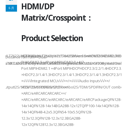
HDMI/DP
6 月
6
Matrix/Crosspoint：
Product Selection
941UXLT7622UXLT7642UXLT7642UXCLT7642GXVersionHDMI2.0HDMI2.0HDMI2.
HDMI MatrixCrosspoint SwitchMixed SwitchLT8642UXELT86
B××Distance10m10m××Dual-
PHYHDMI2.0 +4Port MIPIHDMI2.0 +4/2-
rnal MCUI2C/GPIOBy external MCUIntegrated MCUI2C/GPIOBy external 
et/USB CableEthernet/USB CableEthernet CableDistance20m Max20m M
Port MIPIHDMI2.1 +4Port MIPIHDCPHDCP2.3/2.2/1.4HDCP2.3/2.2
ded
×HDCP2.3/1.4/1.3HDCP2.3/1.4/1.3HDCP2.3/1.4/1.3HDCP2.3/1.4/
×√√√√Integrated MCU√√√××/×√√√√Audio Input√√√××/
utputI2S/SPDIFI2S/SPDIFI2S/SPDIF××/
×I2S/TDM/SPDIFIN/OUT comboI2S/TDM/SPDIFIN/OUT comboI2S
×ARC/eARCARCARCARC××/
×ARC/eARCARC/eARCARC/eARCARC/eARCPackageQFN128-
14x14QFN128-14x14BGA288-12x12TQFP100-14x14QFN128-
14x14QFN48-4.2x5.3QFN54-10x5.5QFN128-
12.3x12.3QFN128-12.3x12.3BGA288-
12x12QFN12812.3x12.3BGA288-