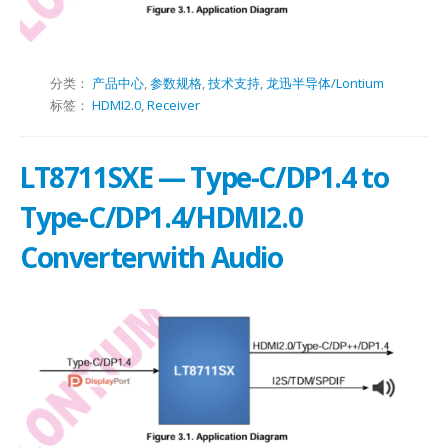
分类：
产品中心
,
参数规格
,
技术支持
,
龙迅半导体/Lontium
标签：
HDMI2.0
,
Receiver
LT8711SXE — Type-C/DP1.4 to
Type-C/DP1.4/HDMI2.0
Converterwith Audio