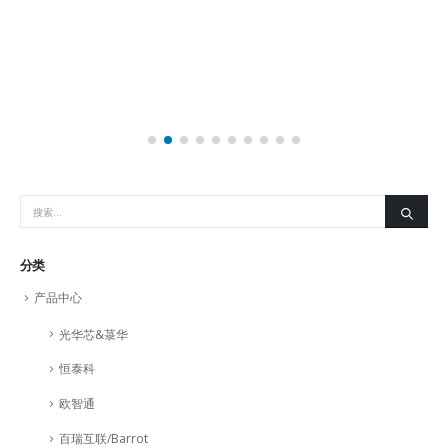
分类
产品中心
光华芯&菉华
恒泰科
欧智通
百瑞互联/Barrot