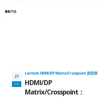
最新产品
Lontium HDMI/DP Matrix/Crosspoint 选型表
27
2
HDMI/DP
6 月
6
Matrix/Crosspoint：