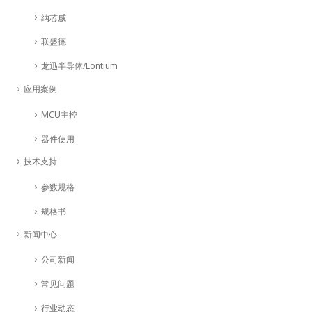
纳芯威
联盛德
龙迅半导体/Lontium
应用案例
MCU主控
器件使用
技术支持
参数规格
规格书
新闻中心
公司新闻
常见问题
行业动态