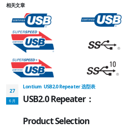
相关
文章
Lontium USB2.0 Repeater 选型表
27
USB2.0 Repeater：
6 月
Product Selection