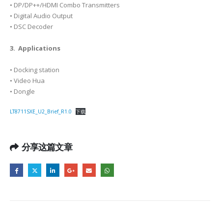
• DP/DP++/HDMI Combo Transmitters
• Digital Audio Output
• DSC Decoder
3. Applications
• Docking station
• Video Hua
• Dongle
LT8711SXE_U2_Brief_R1.0
下载
分享这篇文章