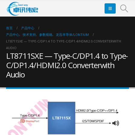
首页
产品中心
产品中心
,
技术支持
,
参数规格
,
龙迅半导体/LONTIUM
LT8711SXE — TYPE-C/DP1.4 TO TYPE-C/DP1.4/HDMI2.0 CONVERTERWITH
AUDIO
LT8711SXE — Type-C/DP1.4 to Type-
C/DP1.4/HDMI2.0 Converterwith
Audio