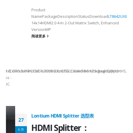
Product
NamePackageDescriptionStatusDownload
LT8642UXE
QFN128-
2
14x14HDMI2.0 4-In 2-Out Matrix Switch, Enhanced
VersionMP
6
阅读更多
on ①×√ExtenderFPC Cable30cm60cmUSB Cable3m4mPackageQFN12-
0, OTG 2.0 and BC 1.2USB 2.0, OTG 2.0 and BC 1.2Signal SupportHS, F
 -
C
Lontium HDMI Splitter 选型表
27
HDMI Splitter：
6 月