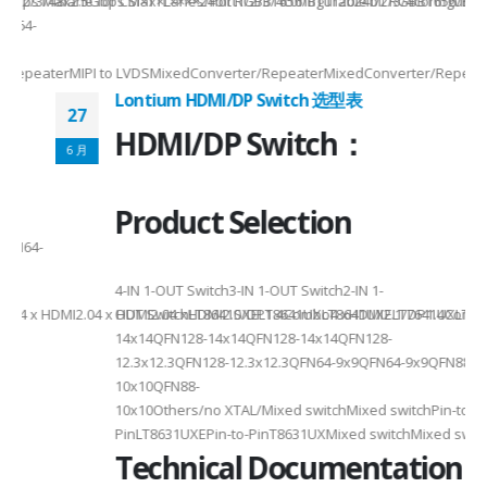
2/3/48lane for CSI×TTL××××24bit RGBBT656/BT112024bit RGBBT656/BT112
ax2.5Gbps Max×Lanes/Port1/2/3/4configurable1/2/3/4configurable1/2/3
-
RepeaterMIPI to LVDSMixedConverter/RepeaterMixedConverter/RepeaterMi
Lontium HDMI/DP Switch 选型表
27
HDMI/DP Switch：
6 月
Product Selection
4-
4-IN 1-OUT Switch3-IN 1-OUT Switch2-IN 1-
DMI2.04 x HDMI2.04 xHDMI2.0/DP1.4Combo4 xHDMI2.1/DP1.4Combo3 x HDM
OUT SwitchLT8641SXELT8641UXLT8641UXELT7641UXLT7641GXLT
14x14QFN128-14x14QFN128-14x14QFN128-
12.3x12.3QFN128-12.3x12.3QFN64-9x9QFN64-9x9QFN88-
10x10QFN88-
10x10Others/no XTAL/Mixed switchMixed switchPin-to-
PinLT8631UXEPin-to-PinT8631UXMixed switchMixed switch
Technical Documentation