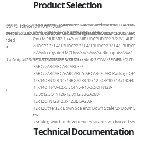
Product Selection
941UXLT7622UXLT7642UXLT7642UXCLT7642GXVersionHDMI2.0HDMI2.0HDMI2.
HDMI MatrixCrosspoint SwitchMixed SwitchLT8642UXELT86
B××Distance10m10m××Dual-
PHYHDMI2.0 +4Port MIPIHDMI2.0 +4/2-
rnal MCUI2C/GPIOBy external MCUIntegrated MCUI2C/GPIOBy external 
et/USB CableEthernet/USB CableEthernet CableDistance20m Max20m M
Port MIPIHDMI2.1 +4Port MIPIHDCPHDCP2.3/2.2/1.4HDCP2.3/2.2
ded
×HDCP2.3/1.4/1.3HDCP2.3/1.4/1.3HDCP2.3/1.4/1.3HDCP2.3/1.4/
×√√√√Integrated MCU√√√××/×√√√√Audio Input√√√××/
utputI2S/SPDIFI2S/SPDIFI2S/SPDIF××/
×I2S/TDM/SPDIFIN/OUT comboI2S/TDM/SPDIFIN/OUT comboI2S
×ARC/eARCARCARCARC××/
×ARC/eARCARC/eARCARC/eARCARC/eARCPackageQFN128-
14x14QFN128-14x14BGA288-12x12TQFP100-14x14QFN128-
14x14QFN48-4.2x5.3QFN54-10x5.5QFN128-
12.3x12.3QFN128-12.3x12.3BGA288-
12x12QFN12812.3x12.3BGA288-
12x12Others2x Down Scaler2x Down Scaler2x Down Scaler//2
to-
1Analog switchRedriverRetimerMixed switchMixed switchMixe
Technical Documentation