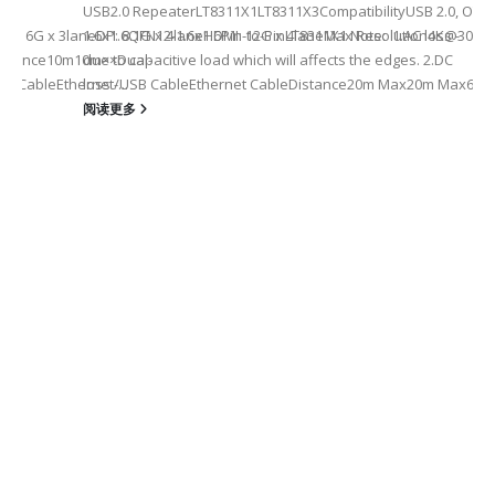
USB2.0 RepeaterLT8311X1LT8311X3CompatibilityUSB 2.0, OTG
eHDMI: 6G x 3laneDP: 8.1G x 4laneHDMI: 12G x 4laneMax Resolution4K
1.6x1.6QFN12-1.6x1.6Pin-to-PinLT8311X1 Note: 1.AC loss -
istance10m10m××Dual-
due to capacitive load which will affects the edges. 2.DC
SB CableEthernet/USB CableEthernet CableDistance20m Max20m Max60m
loss -...
阅读更多