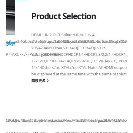
Product Selection
HDMI 1-IN 2-OUT SplitterHDMI 1-IN 4-
a Rate3.4Gbps/lane6Gbps/lane6Gbps/lane3.4Gbps/lane6Gbps/laneMax 
OUT SplitterLT86102SXELT86102UXLT86102UXELT86104SXELT
 选型
2
YUV4204K60Hz4K60Hz4K@30Hz4K@60Hz-
F××ARC××√××PackageLQFP80-
YUV4204K60HzHDCPHDCP1.4×HDCP2.3/2.2/1.4HDCP1.4×CEC√×√
6
12x12TQFP100-14x14QFN76-9x9LQFP128-14x20QFN128-
14x14Others/no XTAL//no XTAL Note: All HDMI outputs can
be displayed at the same time with the same resolution...
阅读更多
Max2.5Gbps MaxLanes/Port××1/2/3/4configurable1/2/3/4configurable1
8.5MHz Max148.5MHz Max×200MHz Max154MHz Max297MHz Max×MIPIVersion