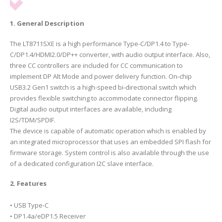
1. General Description
The LT8711SXE is a high performance Type-C/DP1.4 to Type-
C/DP1.4/HDMI2.0/DP++ converter, with audio output interface. Also,
three CC controllers are included for CC communication to
implement DP Alt Mode and power delivery function. On-chip
USB3.2 Gen1 switch is a high-speed bi-directional switch which
provides flexible switching to accommodate connector flipping.
Digital audio output interfaces are available, including
I2S/TDM/SPDIF.
The device is capable of automatic operation which is enabled by
an integrated microprocessor that uses an embedded SPI flash for
firmware storage. System control is also available through the use
of a dedicated configuration I2C slave interface.
2. Features
• USB Type-C
• DP1.4a/eDP1.5 Receiver