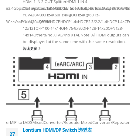
HDMI 1-IN 2-OUT SplitterHDMI 1-IN 4-
a Rate3.4Gbps/lane6Gbps/lane6Gbps/lane3.4Gbps/lane6Gbps/laneMax 
OUT SplitterLT86102SXELT86102UXLT86102UXELT86104SXELT
 选型
2
YUV4204K60Hz4K60Hz4K@30Hz4K@60Hz-
F××ARC××√××PackageLQFP80-
YUV4204K60HzHDCPHDCP1.4×HDCP2.3/2.2/1.4HDCP1.4×CEC√×√
6
12x12TQFP100-14x14QFN76-9x9LQFP128-14x20QFN128-
14x14Others/no XTAL//no XTAL Note: All HDMI outputs can
be displayed at the same time with the same resolution...
阅读更多
Max2.5Gbps MaxLanes/Port××1/2/3/4configurable1/2/3/4configurable1
8.5MHz Max148.5MHz Max×200MHz Max154MHz Max297MHz Max×MIPIVersion
2/3/48lane for CSI×TTL××××24bit RGBBT656/BT112024bit RGBBT656/BT112
ax2.5Gbps Max×Lanes/Port1/2/3/4configurable1/2/3/4configurable1/2/3
-
RepeaterMIPI to LVDSMixedConverter/RepeaterMixedConverter/RepeaterMi
Lontium HDMI/DP Switch 选型表
27