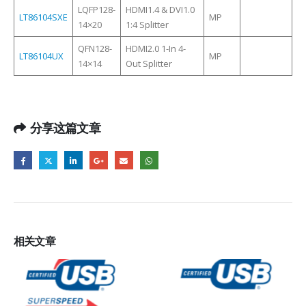
LQFP128-
HDMI1.4 & DVI1.0
LT86104SXE
MP
14×20
1:4 Splitter
QFN128-
HDMI2.0 1-In 4-
LT86104UX
MP
14×14
Out Splitter
分享这篇文章
相关
文章