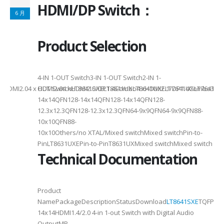
HDMI/DP Switch：
6 月
Product Selection
4-
4-IN 1-OUT Switch3-IN 1-OUT Switch2-IN 1-
DMI2.04 x HDMI2.04 xHDMI2.0/DP1.4Combo4 xHDMI2.1/DP1.4Combo3 x HDM
OUT SwitchLT8641SXELT8641UXLT8641UXELT7641UXLT7641GXLT
14x14QFN128-14x14QFN128-14x14QFN128-
12.3x12.3QFN128-12.3x12.3QFN64-9x9QFN64-9x9QFN88-
10x10QFN88-
10x10Others/no XTAL/Mixed switchMixed switchPin-to-
PinLT8631UXEPin-to-PinT8631UXMixed switchMixed switch
Technical Documentation
Product
NamePackageDescriptionStatusDownload
LT8641SXE
TQFP100
14x14HDMI1.4/2.0 4-in 1-out Switch with Digital Audio
OutputMP