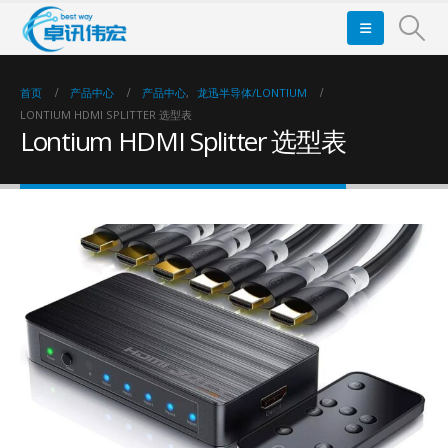
首页
产品中心
产品中心
,
龙迅半导体/LONTIUM
LONTIUM HDMI SPLITTER 选型表
Lontium HDMI Splitter 选型表