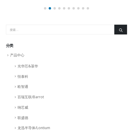
分类
产品中心
光华芯&菉华
恒泰科
欧智通
百瑞互联/Barrot
纳芯威
联盛德
龙迅半导体/Lontium