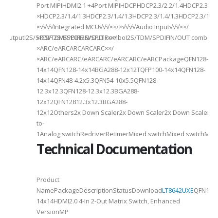
Port MIPIHDMI2.1 +4Port MIPIHDCPHDCP2.3/2.2/1.4HDCP2.3/2.2
ded
×HDCP2.3/1.4/1.3HDCP2.3/1.4/1.3HDCP2.3/1.4/1.3HDCP2.3/1.4/
×√√√√Integrated MCU√√√××/×√√√√Audio Input√√√××/
utputI2S/SPDIFI2S/SPDIFI2S/SPDIF××/
×I2S/TDM/SPDIFIN/OUT comboI2S/TDM/SPDIFIN/OUT comboI2S
×ARC/eARCARCARCARC××/
×ARC/eARCARC/eARCARC/eARCARC/eARCPackageQFN128-
14x14QFN128-14x14BGA288-12x12TQFP100-14x14QFN128-
14x14QFN48-4.2x5.3QFN54-10x5.5QFN128-
12.3x12.3QFN128-12.3x12.3BGA288-
12x12QFN12812.3x12.3BGA288-
12x12Others2x Down Scaler2x Down Scaler2x Down Scaler//2
to-
1Analog switchRedriverRetimerMixed switchMixed switchMixe
Technical Documentation
Product
NamePackageDescriptionStatusDownload
LT8642UXE
QFN128-
2
14x14HDMI2.0 4-In 2-Out Matrix Switch, Enhanced
VersionMP
6