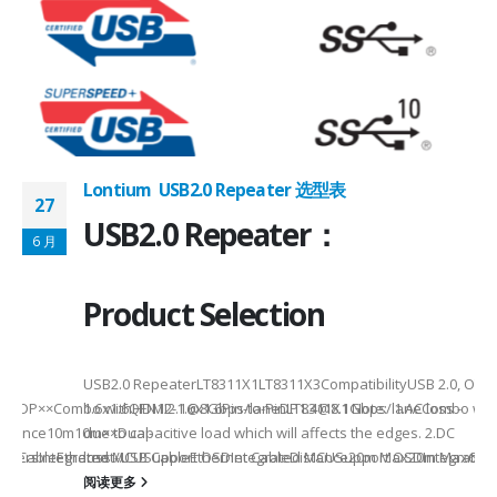
Lontium USB2.0 Repeater 选型表
27
USB2.0 Repeater：
6 月
Product Selection
USB2.0 RepeaterLT8311X1LT8311X3CompatibilityUSB 2.0, OTG
MI/DP××Combo withHDMI2.1@8Gbps/laneDP1.4@8.1Gbps/laneCombo withH
1.6x1.6QFN12-1.6x1.6Pin-to-PinLT8311X1 Note: 1.AC loss -
istance10m10m××Dual-
due to capacitive load which will affects the edges. 2.DC
√√√OthersIntegrated MCUSupport OSDIntegrated MCUSupport OSDIntegrate
SB CableEthernet/USB CableEthernet CableDistance20m Max20m Max60m
loss -...
阅读更多