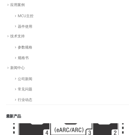
应用案例
MCU主控
器件使用
技术支持
参数规格
规格书
新闻中心
公司新闻
常见问题
行业动态
最新产品