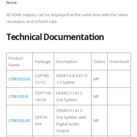
Note:
All HDMI outputs can be displayed at the same time with the same
resolution and refresh rate.
Technical Documentation
Product
Package
Description
Status
Download
Name
LQFP80-
HDMI1.4 & DVI1.0
LT86102SXE
MP
12×12
1:2 Splitter
TQFP100-
HDMI2.0 1-In 2-
LT86102UX
MP
14×14
Out Splitter
HDMI2.0 1-In 2-
QFN76-
Out Splitter, with
LT86102UXE
MP
9×9
Digital Audio
Output