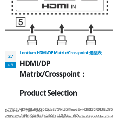
Lontium HDMI/DP Matrix/Crosspoint 选型表
27
2
HDMI/DP
6 月
6
Matrix/Crosspoint：
Product Selection
941UXLT7622UXLT7642UXLT7642UXCLT7642GXVersionHDMI2.0HDMI2.0HDMI2.
HDMI MatrixCrosspoint SwitchMixed SwitchLT8642UXELT86
B××Distance10m10m××Dual-
PHYHDMI2.0 +4Port MIPIHDMI2.0 +4/2-
rnal MCUI2C/GPIOBy external MCUIntegrated MCUI2C/GPIOBy external 
et/USB CableEthernet/USB CableEthernet CableDistance20m Max20m M