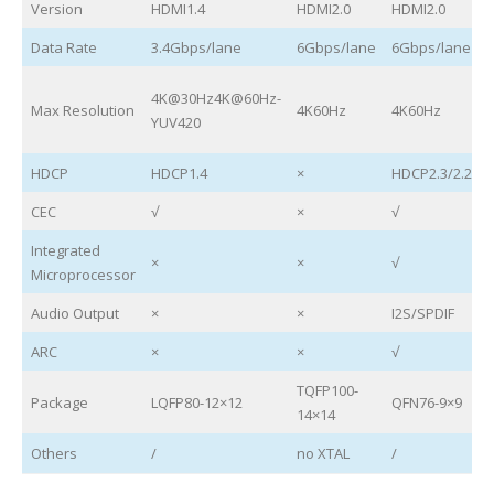
Version
HDMI1.4
HDMI2.0
HDMI2.0
Data Rate
3.4Gbps/lane
6Gbps/lane
6Gbps/lane
4K@30Hz4K@60Hz-
Max Resolution
4K60Hz
4K60Hz
YUV420
HDCP
HDCP1.4
×
HDCP2.3/2.2/1.
CEC
√
×
√
Integrated
×
×
√
Microprocessor
Audio Output
×
×
I2S/SPDIF
ARC
×
×
√
TQFP100-
Package
LQFP80-12×12
QFN76-9×9
14×14
Others
/
no XTAL
/