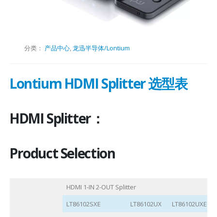
分类：
产品中心
,
龙迅半导体/Lontium
Lontium HDMI Splitter 选型表
HDMI Splitter：
Product Selection
HDMI 1-IN 2-OUT Splitter
LT86102SXE
LT86102UX
LT86102UXE