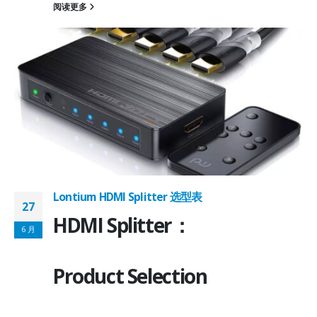
阅读更多
on ①×√ExtenderFPC Cable30cm60cmUSB Cable3m4mPackageQFN12-
0, OTG 2.0 and BC 1.2USB 2.0, OTG 2.0 and BC 1.2Signal SupportHS, F
 -
C
Lontium HDMI Splitter 选型表
27
HDMI Splitter：
6 月
Product Selection