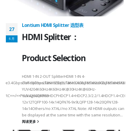
Lontium HDMI Splitter 选型表
27
HDMI Splitter：
6 月
Product Selection
HDMI 1-IN 2-OUT SplitterHDMI 1-IN 4-
a Rate3.4Gbps/lane6Gbps/lane6Gbps/lane3.4Gbps/lane6Gbps/laneMax 
OUT SplitterLT86102SXELT86102UXLT86102UXELT86104SXELT
 选型
2
YUV4204K60Hz4K60Hz4K@30Hz4K@60Hz-
F××ARC××√××PackageLQFP80-
YUV4204K60HzHDCPHDCP1.4×HDCP2.3/2.2/1.4HDCP1.4×CEC√×√
6
12x12TQFP100-14x14QFN76-9x9LQFP128-14x20QFN128-
14x14Others/no XTAL//no XTAL Note: All HDMI outputs can
be displayed at the same time with the same resolution...
阅读更多