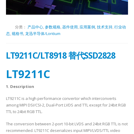
分类：
产品中心
,
参数规格
,
器件使用
,
应用案例
,
技术支持
,
行业动
态
,
规格书
,
龙迅半导体/Lontium
LT9211C/LT8918 替代SSD2828
LT9211C
1. Description
LT9211C is a high performance convertor which interconverts
among MIPI DSI/CSI-2, Dual-Port LVDS and TTL except for 24bit RGB
TTL to 24bit RGB TTL.
The conversion between 2-port 10-bit LVDS and 24bit RGB TTL is not
recommended. LT9211C deserializes input MIPI/LVDS/TTL video