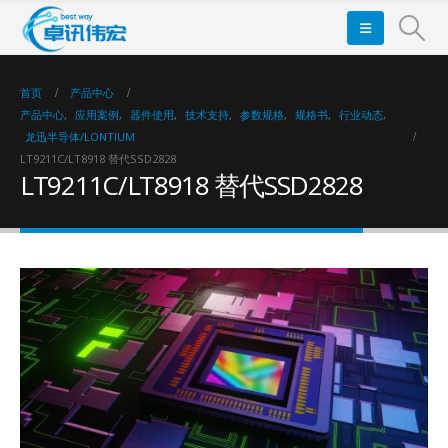
首页
产品中心
产品中心
,
应用案例
,
器件使用
,
技术支持
,
参数规格
,
规格书
,
行业动态
,
龙迅半导体/LONTIUM
LT9211C/LT8918 替代SSD2828
LT9211C/LT8918 替代SSD2828