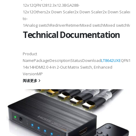
12x12QFN12812.3x12.3BGA288-
12x12Others2x Down Scaler2x Down Scaler2x Down Scaler//2
to-
1Analog switchRedriverRetimerMixed switchMixed switchMixe
Technical Documentation
Product
NamePackageDescriptionStatusDownload
LT8642UXE
QFN128-
2
14x14HDMI2.0 4-In 2-Out Matrix Switch, Enhanced
VersionMP
6
阅读更多
on ①×√ExtenderFPC Cable30cm60cmUSB Cable3m4mPackageQFN12-
0, OTG 2.0 and BC 1.2USB 2.0, OTG 2.0 and BC 1.2Signal SupportHS, F
 -
C