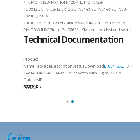
14x14QFN128-14x14QFN128-14x14QFN128-
12.3x12.3QFN128-12.3x12.3QFN64-9x9QFN64-9x9QFN88-
10x10QFN88-
10x10Others/no XTAL/Mixed switchMixed switchPin-to-
PinLT8631UXEPin-to-PinT8631UXMixed switchMixed switch
Technical Documentation
Product
NamePackageDescriptionStatusDownload
LT8641SXE
TQFP100
14x14HDMI1.4/2.0 4-in 1-out Switch with Digital Audio
OutputMP
阅读更多