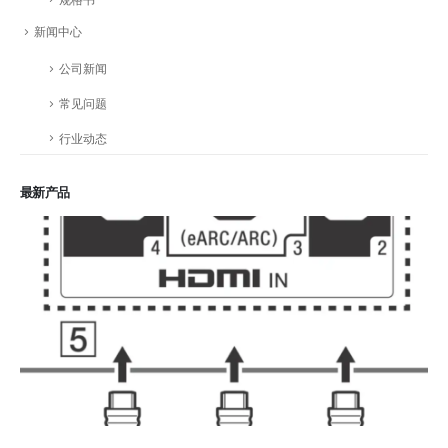
新闻中心
公司新闻
常见问题
行业动态
最新产品