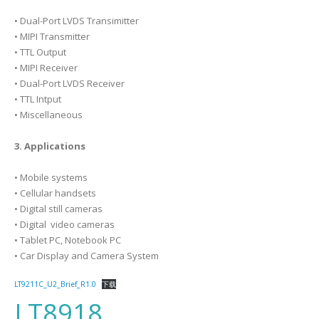
• Dual-Port LVDS Transimitter
• MIPI Transmitter
• TTL Output
• MIPI Receiver
• Dual-Port LVDS Receiver
• TTL Intput
• Miscellaneous
3. Applications
• Mobile systems
• Cellular handsets
• Digital still cameras
• Digital video cameras
• Tablet PC, Notebook PC
• Car Display and Camera System
LT9211C_U2_Brief_R1.0
下载
LT8918