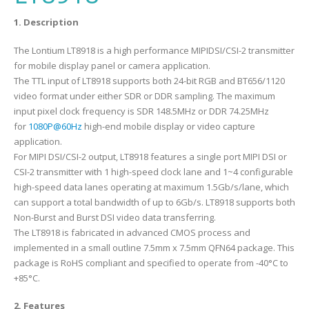
1. Description
The Lontium LT8918 is a high performance MIPIDSI/CSI-2 transmitter
for mobile display panel or camera application.
The TTL input of LT8918 supports both 24-bit RGB and BT656/1120
video format under either SDR or DDR sampling. The maximum
input pixel clock frequency is SDR 148.5MHz or DDR 74.25MHz
for
1080P@60Hz
high-end mobile display or video capture
application.
For MIPI DSI/CSI-2 output, LT8918 features a single port MIPI DSI or
CSI-2 transmitter with 1 high-speed clock lane and 1~4 configurable
high-speed data lanes operating at maximum 1.5Gb/s/lane, which
can support a total bandwidth of up to 6Gb/s. LT8918 supports both
Non-Burst and Burst DSI video data transferring.
The LT8918 is fabricated in advanced CMOS process and
implemented in a small outline 7.5mm x 7.5mm QFN64 package. This
package is RoHS compliant and specified to operate from -40°C to
+85°C.
2. Features