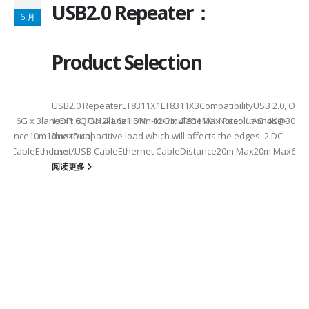
USB2.0 Repeater：
6 月
Product Selection
USB2.0 RepeaterLT8311X1LT8311X3CompatibilityUSB 2.0, OTG
eHDMI: 6G x 3laneDP: 8.1G x 4laneHDMI: 12G x 4laneMax Resolution4K
1.6x1.6QFN12-1.6x1.6Pin-to-PinLT8311X1 Note: 1.AC loss -
istance10m10m××Dual-
due to capacitive load which will affects the edges. 2.DC
SB CableEthernet/USB CableEthernet CableDistance20m Max20m Max60m
loss -...
阅读更多