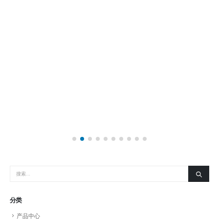
分类
产品中心