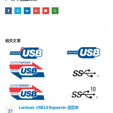
相关
文章
Lontium USB2.0 Repeater 选型表
27