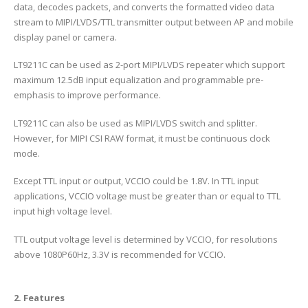
data, decodes packets, and converts the formatted video data
stream to MIPI/LVDS/TTL transmitter output between AP and mobile
display panel or camera.
LT9211C can be used as 2-port MIPI/LVDS repeater which support
maximum 12.5dB input equalization and programmable pre-
emphasis to improve performance.
LT9211C can also be used as MIPI/LVDS switch and splitter.
However, for MIPI CSI RAW format, it must be continuous clock
mode.
Except TTL input or output, VCCIO could be 1.8V. In TTL input
applications, VCCIO voltage must be greater than or equal to TTL
input high voltage level.
TTL output voltage level is determined by VCCIO, for resolutions
above 1080P60Hz, 3.3V is recommended for VCCIO.
2. Features