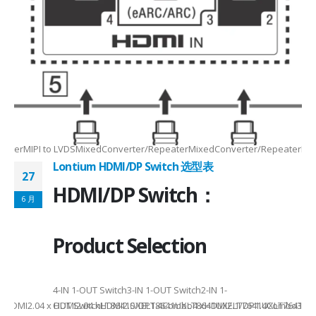
Max2.5Gbps MaxLanes/Port××1/2/3/4configurable1/2/3/4configurable1
8.5MHz Max148.5MHz Max×200MHz Max154MHz Max297MHz Max×MIPIVersion
2/3/48lane for CSI×TTL××××24bit RGBBT656/BT112024bit RGBBT656/BT112
ax2.5Gbps Max×Lanes/Port1/2/3/4configurable1/2/3/4configurable1/2/3
-
RepeaterMIPI to LVDSMixedConverter/RepeaterMixedConverter/RepeaterMi
Lontium HDMI/DP Switch 选型表
27
HDMI/DP Switch：
6 月
Product Selection
4-
4-IN 1-OUT Switch3-IN 1-OUT Switch2-IN 1-
DMI2.04 x HDMI2.04 xHDMI2.0/DP1.4Combo4 xHDMI2.1/DP1.4Combo3 x HDM
OUT SwitchLT8641SXELT8641UXLT8641UXELT7641UXLT7641GXLT