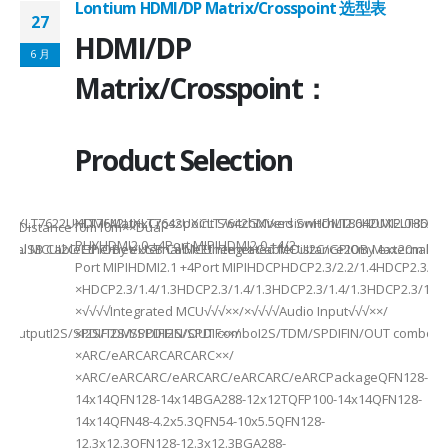
Lontium HDMI/DP Matrix/Crosspoint 选型表
27
2
HDMI/DP
6 月
6
Matrix/Crosspoint：
Product Selection
941UXLT7622UXLT7642UXLT7642UXCLT7642GXVersionHDMI2.0HDMI2.0HDMI2.
HDMI MatrixCrosspoint SwitchMixed SwitchLT8642UXELT86
B××Distance10m10m××Dual-
PHYHDMI2.0 +4Port MIPIHDMI2.0 +4/2-
rnal MCUI2C/GPIOBy external MCUIntegrated MCUI2C/GPIOBy external 
et/USB CableEthernet/USB CableEthernet CableDistance20m Max20m M
Port MIPIHDMI2.1 +4Port MIPIHDCPHDCP2.3/2.2/1.4HDCP2.3/2.2
ded
×HDCP2.3/1.4/1.3HDCP2.3/1.4/1.3HDCP2.3/1.4/1.3HDCP2.3/1.4/
×√√√√Integrated MCU√√√××/×√√√√Audio Input√√√××/
utputI2S/SPDIFI2S/SPDIFI2S/SPDIF××/
×I2S/TDM/SPDIFIN/OUT comboI2S/TDM/SPDIFIN/OUT comboI2S
×ARC/eARCARCARCARC××/
×ARC/eARCARC/eARCARC/eARCARC/eARCPackageQFN128-
14x14QFN128-14x14BGA288-12x12TQFP100-14x14QFN128-
14x14QFN48-4.2x5.3QFN54-10x5.5QFN128-
12.3x12.3QFN128-12.3x12.3BGA288-