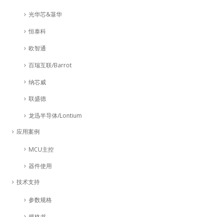
光华芯&菉华
恒泰科
欧智通
百瑞互联/Barrot
纳芯威
联盛德
龙迅半导体/Lontium
应用案例
MCU主控
器件使用
技术支持
参数规格
规格书