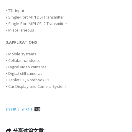
• TTL Input
• Single-Port MIPI DSI Transmitter
• Single-Port MIPI CSI-2 Transmitter
• Miscellaneous
3.APPLICATIONS
• Mobile systems
• Cellular handsets
• Digital video cameras
• Digital still cameras
• Tablet PC, Notebook PC
• Car Display and Camera System
LT8918_Brief_R1-1
下载
分享这篇文章