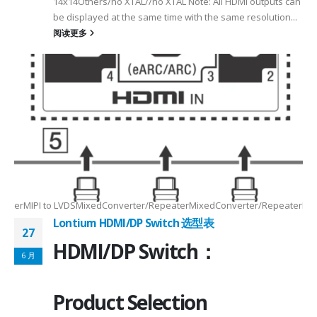
14x14Others/no XTAL//no XTAL Note: All HDMI outputs can
be displayed at the same time with the same resolution...
阅读更多
Max2.5Gbps MaxLanes/Port××1/2/3/4configurable1/2/3/4configurable1
8.5MHz Max148.5MHz Max×200MHz Max154MHz Max297MHz Max×MIPIVersion
2/3/48lane for CSI×TTL××××24bit RGBBT656/BT112024bit RGBBT656/BT112
ax2.5Gbps Max×Lanes/Port1/2/3/4configurable1/2/3/4configurable1/2/3
-
RepeaterMIPI to LVDSMixedConverter/RepeaterMixedConverter/RepeaterMi
Lontium HDMI/DP Switch 选型表
27
HDMI/DP Switch：
6 月
Product Selection