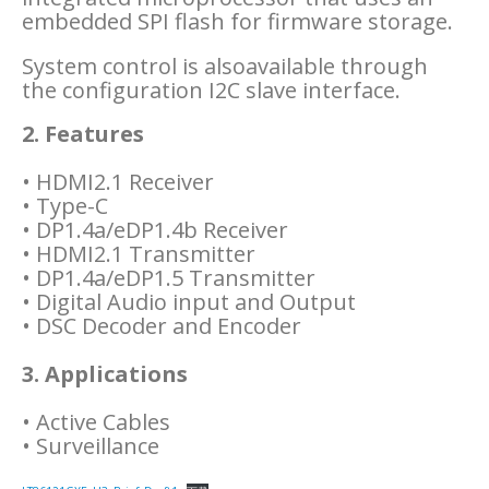
embedded SPI flash for firmware storage.
System control is alsoavailable through
the configuration I2C slave interface.
2. Features
• HDMI2.1 Receiver
• Type-C
• DP1.4a/eDP1.4b Receiver
• HDMI2.1 Transmitter
• DP1.4a/eDP1.5 Transmitter
• Digital Audio input and Output
• DSC Decoder and Encoder
3. Applications
• Active Cables
• Surveillance