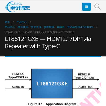
首页
产品中心
产品中心
,
器件使用
,
技术支持
,
参数规格
,
规格书
,
龙迅半导体/LONTIUM
LT86121GXE — HDMI2.1/DP1.4A REPEATER WITH TYPE-C
LT86121GXE — HDMI2.1/DP1.4a
Repeater with Type-C