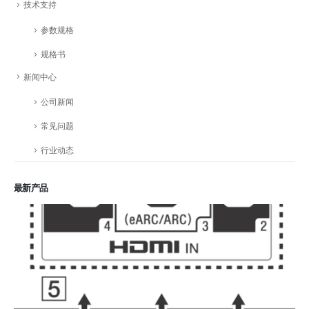
技术支持
参数规格
规格书
新闻中心
公司新闻
常见问题
行业动态
最新产品