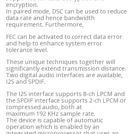
encryption.
In paired mode, DSC can be used to reduce
data rate and hence bandwidth
requirement. Furthermore,
FEC can be activated to correct data error
and help to enhance system error
tolerance level.
These unique techniques together will
significantly extend transmission distance.
Two digital audio interfaces are available,
I2S and SPDIF.
The I2S interface supports 8-ch LPCM and
the SPDIF interface supports 2-ch LPCM or
compressed audio, both at
maximum 192 KHz sample rate.
The device is capable of automatic
operation which is enabled by an
integrated microprocessor that uses an