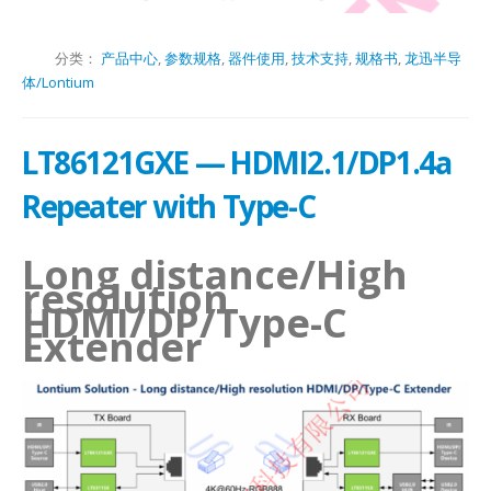
分类：
产品中心
,
参数规格
,
器件使用
,
技术支持
,
规格书
,
龙迅半导
体/Lontium
LT86121GXE — HDMI2.1/DP1.4a
Repeater with Type-C
Long distance/High
resolution
HDMI/DP/Type-C
Extender