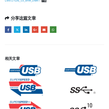
LT86121GXE_U3_Brief_Draft1
下载
分享这篇文章
相关
文章