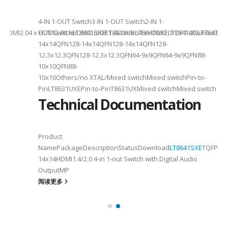
4-
4-IN 1-OUT Switch3-IN 1-OUT Switch2-IN 1-
DMI2.04 x HDMI2.04 xHDMI2.0/DP1.4Combo4 xHDMI2.1/DP1.4Combo3 x HDM
OUT SwitchLT8641SXELT8641UXLT8641UXELT7641UXLT7641GXLT
14x14QFN128-14x14QFN128-14x14QFN128-
12.3x12.3QFN128-12.3x12.3QFN64-9x9QFN64-9x9QFN88-
10x10QFN88-
10x10Others/no XTAL/Mixed switchMixed switchPin-to-
PinLT8631UXEPin-to-PinT8631UXMixed switchMixed switch
Technical Documentation
Product
NamePackageDescriptionStatusDownload
LT8641SXE
TQFP100
14x14HDMI1.4/2.0 4-in 1-out Switch with Digital Audio
OutputMP
阅读更多