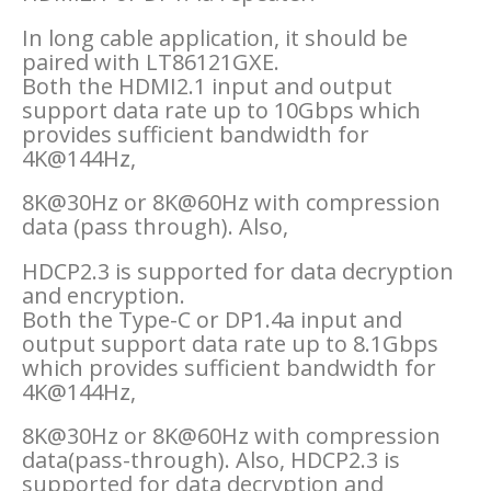
In long cable application, it should be
paired with LT86121GXE.
Both the HDMI2.1 input and output
support data rate up to 10Gbps which
provides sufficient bandwidth for
4K@144Hz,
8K@30Hz or 8K@60Hz with compression
data (pass through). Also,
HDCP2.3 is supported for data decryption
and encryption.
Both the Type-C or DP1.4a input and
output support data rate up to 8.1Gbps
which provides sufficient bandwidth for
4K@144Hz,
8K@30Hz or 8K@60Hz with compression
data(pass-through). Also, HDCP2.3 is
supported for data decryption and