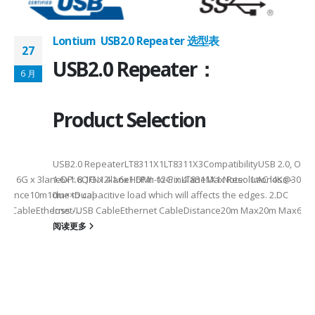
Lontium USB2.0 Repeater 选型表
27
USB2.0 Repeater：
6 月
Product Selection
USB2.0 RepeaterLT8311X1LT8311X3CompatibilityUSB 2.0, OTG
eHDMI: 6G x 3laneDP: 8.1G x 4laneHDMI: 12G x 4laneMax Resolution4K
1.6x1.6QFN12-1.6x1.6Pin-to-PinLT8311X1 Note: 1.AC loss -
istance10m10m××Dual-
due to capacitive load which will affects the edges. 2.DC
SB CableEthernet/USB CableEthernet CableDistance20m Max20m Max60m
loss -...
阅读更多