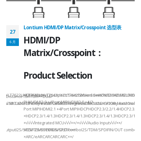
Lontium HDMI/DP Matrix/Crosspoint 选型表
27
2
HDMI/DP
6 月
6
Matrix/Crosspoint：
Product Selection
941UXLT7622UXLT7642UXLT7642UXCLT7642GXVersionHDMI2.0HDMI2.0HDMI2.
HDMI MatrixCrosspoint SwitchMixed SwitchLT8642UXELT86
B××Distance10m10m××Dual-
PHYHDMI2.0 +4Port MIPIHDMI2.0 +4/2-
rnal MCUI2C/GPIOBy external MCUIntegrated MCUI2C/GPIOBy external 
et/USB CableEthernet/USB CableEthernet CableDistance20m Max20m M
Port MIPIHDMI2.1 +4Port MIPIHDCPHDCP2.3/2.2/1.4HDCP2.3/2.2
ded
×HDCP2.3/1.4/1.3HDCP2.3/1.4/1.3HDCP2.3/1.4/1.3HDCP2.3/1.4/
×√√√√Integrated MCU√√√××/×√√√√Audio Input√√√××/
utputI2S/SPDIFI2S/SPDIFI2S/SPDIF××/
×I2S/TDM/SPDIFIN/OUT comboI2S/TDM/SPDIFIN/OUT comboI2S
×ARC/eARCARCARCARC××/