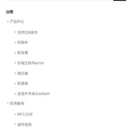
分类
产品中心
光华芯&菉华
恒泰科
欧智通
百瑞互联/Barrot
纳芯威
联盛德
龙迅半导体/Lontium
应用案例
MCU主控
器件使用