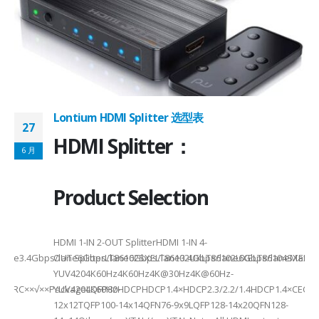
on ①×√ExtenderFPC Cable30cm60cmUSB Cable3m4mPackageQFN12-
0, OTG 2.0 and BC 1.2USB 2.0, OTG 2.0 and BC 1.2Signal SupportHS, F
 -
C
Lontium HDMI Splitter 选型表
27
HDMI Splitter：
6 月
Product Selection
HDMI 1-IN 2-OUT SplitterHDMI 1-IN 4-
a Rate3.4Gbps/lane6Gbps/lane6Gbps/lane3.4Gbps/lane6Gbps/laneMax 
OUT SplitterLT86102SXELT86102UXLT86102UXELT86104SXELT
 选型
2
YUV4204K60Hz4K60Hz4K@30Hz4K@60Hz-
F××ARC××√××PackageLQFP80-
YUV4204K60HzHDCPHDCP1.4×HDCP2.3/2.2/1.4HDCP1.4×CEC√×√
6
12x12TQFP100-14x14QFN76-9x9LQFP128-14x20QFN128-