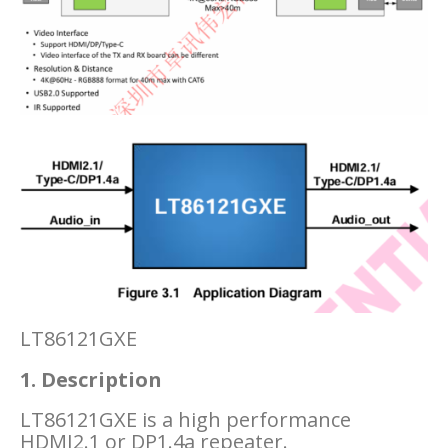
LT86121GXE
1. Description
LT86121GXE is a high performance
HDMI2.1 or DP1.4a repeater.