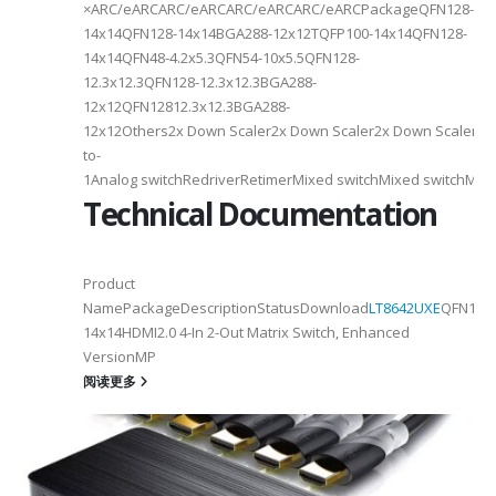
×ARC/eARCARC/eARCARC/eARCARC/eARCPackageQFN128-
14x14QFN128-14x14BGA288-12x12TQFP100-14x14QFN128-
14x14QFN48-4.2x5.3QFN54-10x5.5QFN128-
12.3x12.3QFN128-12.3x12.3BGA288-
12x12QFN12812.3x12.3BGA288-
12x12Others2x Down Scaler2x Down Scaler2x Down Scaler//2
to-
1Analog switchRedriverRetimerMixed switchMixed switchMixe
Technical Documentation
Product
NamePackageDescriptionStatusDownload
LT8642UXE
QFN128-
2
14x14HDMI2.0 4-In 2-Out Matrix Switch, Enhanced
VersionMP
6
阅读更多