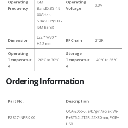
Operating
ISM
Operating
3.3V
Frequency
Band)5.8G:4.9
Voltage
00GHz～
5.845GHz(5.0G
ISM Band)
L22 * W30 *
Dimension
RF Chain
2T2R
H2.2 mm
Operating
Storage
Temperatur
-20°C to 70°C
Temperatur
-40°C to 85°C
e
e
Ordering Information
Part No.
Description
QCA-2066-5, a/b/g/n/ac/ax Wi-
FG8274NPRX-00
Fi+BT5.2, 2T2R, 22X30mm, PCIE+
USB