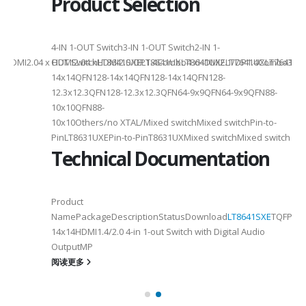
Product Selection
4-
4-IN 1-OUT Switch3-IN 1-OUT Switch2-IN 1-
DMI2.04 x HDMI2.04 xHDMI2.0/DP1.4Combo4 xHDMI2.1/DP1.4Combo3 x HDM
OUT SwitchLT8641SXELT8641UXLT8641UXELT7641UXLT7641GXLT
14x14QFN128-14x14QFN128-14x14QFN128-
12.3x12.3QFN128-12.3x12.3QFN64-9x9QFN64-9x9QFN88-
10x10QFN88-
10x10Others/no XTAL/Mixed switchMixed switchPin-to-
PinLT8631UXEPin-to-PinT8631UXMixed switchMixed switch
Technical Documentation
Product
NamePackageDescriptionStatusDownload
LT8641SXE
TQFP100
14x14HDMI1.4/2.0 4-in 1-out Switch with Digital Audio
OutputMP
阅读更多