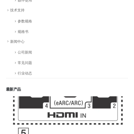
器件使用
技术支持
参数规格
规格书
新闻中心
公司新闻
常见问题
行业动态
最新产品