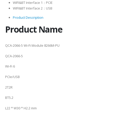
WIFI&BT Interface 1：PCIE
WIFI&BT Interface 2：USB
Product Description
Product Name
QCA-2066-5 Wi-Fi Module 8266M-PU
QCA-2066-5
Wi-Fi 6
PCIe/USB
2T2R
BT5.2
L22 * W30 * H2.2 mm