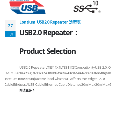
Lontium USB2.0 Repeater 选型表
27
USB2.0 Repeater：
6 月
Product Selection
USB2.0 RepeaterLT8311X1LT8311X3CompatibilityUSB 2.0, OTG
eHDMI: 6G x 3laneDP: 8.1G x 4laneHDMI: 12G x 4laneMax Resolution4K
1.6x1.6QFN12-1.6x1.6Pin-to-PinLT8311X1 Note: 1.AC loss -
istance10m10m××Dual-
due to capacitive load which will affects the edges. 2.DC
SB CableEthernet/USB CableEthernet CableDistance20m Max20m Max60m
loss -...
阅读更多