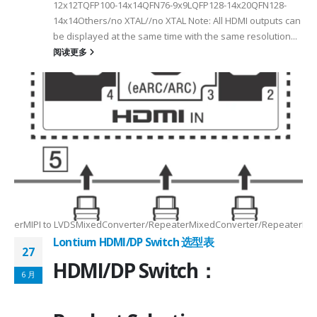
12x12TQFP100-14x14QFN76-9x9LQFP128-14x20QFN128-
14x14Others/no XTAL//no XTAL Note: All HDMI outputs can
be displayed at the same time with the same resolution...
阅读更多
Max2.5Gbps MaxLanes/Port××1/2/3/4configurable1/2/3/4configurable1
8.5MHz Max148.5MHz Max×200MHz Max154MHz Max297MHz Max×MIPIVersion
2/3/48lane for CSI×TTL××××24bit RGBBT656/BT112024bit RGBBT656/BT112
ax2.5Gbps Max×Lanes/Port1/2/3/4configurable1/2/3/4configurable1/2/3
-
RepeaterMIPI to LVDSMixedConverter/RepeaterMixedConverter/RepeaterMi
Lontium HDMI/DP Switch 选型表
27
HDMI/DP Switch：
6 月