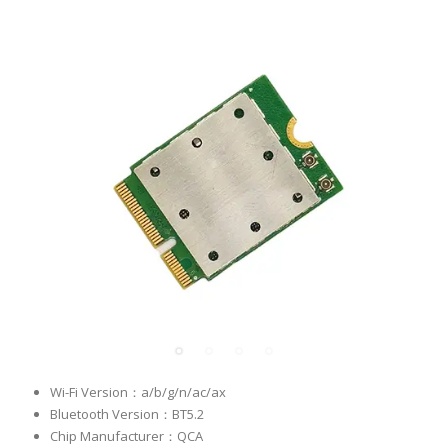
Wi-Fi Version：a/b/g/n/ac/ax
Bluetooth Version：BT5.2
Chip Manufacturer：QCA