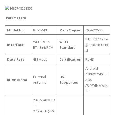
Parameters
Model No.
8266M-PU
Main Chipset
QCA-2066-5
IEEE802.11a/b/
Wi-Fi: PCI-e
Wi-Fi
Interface
g/n/ac/ax+BT5
BT: Uart/PCM
Standard
.2
Data Rate
433Mbps
Certification
RoHS
Android
/Linux/ Win CE
External
OS
RF Antenna
/iOS
Antenna
Supported
/XP/WIN7/WIN
10
2.4G:2.400GHz
～
2.497GHz(2.4G