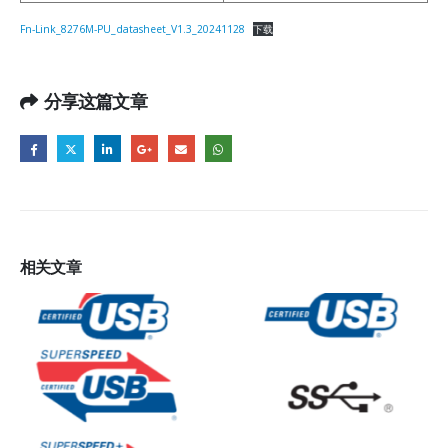
Fn-Link_8276M-PU_datasheet_V1.3_20241128
下载
分享这篇文章
相关
文章