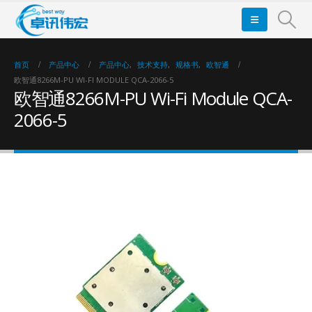
首页
产品中心
产品中心
,
技术支持
,
规格书
,
欧智通
欧智通8266M-PU WI-FI MODULE QCA-2066-5
欧智通8266M-PU Wi-Fi Module QCA-
2066-5