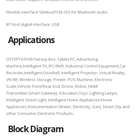
Flexible interface SlimbusPCM /I2S for Bluetooth audio.
BT host digital interface: USB
Applications
OTT/IPTV/DVB/Set-top Box, Tablet PC, Advertising
Machine,Intelligent TV, IPC/NVR, Industrial Control Equipment,Car
Recorder,Intelligent Doorbell, Intelligent Projector, Virtual Reality,
VR/AR, Wireless Storage, Printer, POS Machine, Electronic
Scale,Vehicle Front/Rear End, Drone, Robot, HDMI
Transmitter,Smart Gateway, Education,Toys, Lighting Lamps,
Intelligent Street Light, Intelligent Home Appliances/Home
Appliances Instrumentation (Water, Electricity, Gas), Smart City and
other Consumer Electronic Products.
Block Diagram