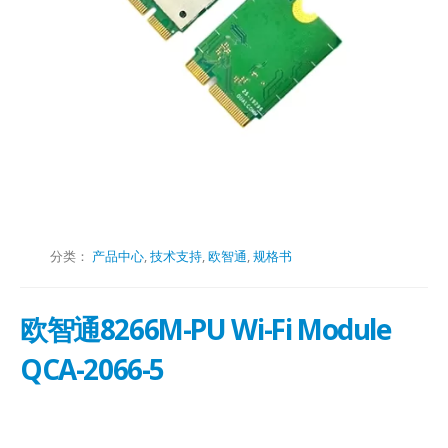
分类：
产品中心
,
技术支持
,
欧智通
,
规格书
欧智通8266M-PU Wi-Fi Module
QCA-2066-5