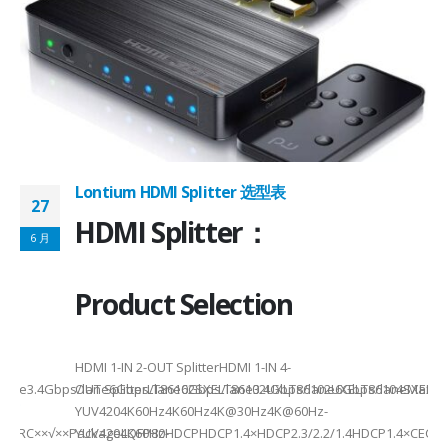
on ①×√ExtenderFPC Cable30cm60cmUSB Cable3m4mPackageQFN12-
0, OTG 2.0 and BC 1.2USB 2.0, OTG 2.0 and BC 1.2Signal SupportHS, F
 -
C
Lontium HDMI Splitter 选型表
27
HDMI Splitter：
6 月
Product Selection
HDMI 1-IN 2-OUT SplitterHDMI 1-IN 4-
a Rate3.4Gbps/lane6Gbps/lane6Gbps/lane3.4Gbps/lane6Gbps/laneMax 
OUT SplitterLT86102SXELT86102UXLT86102UXELT86104SXELT
 选型
2
YUV4204K60Hz4K60Hz4K@30Hz4K@60Hz-
F××ARC××√××PackageLQFP80-
YUV4204K60HzHDCPHDCP1.4×HDCP2.3/2.2/1.4HDCP1.4×CEC√×√
6