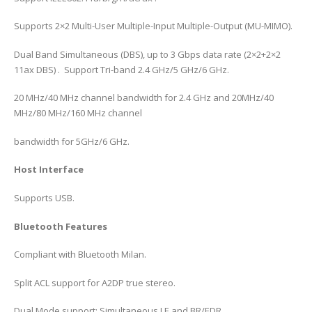
Supports 2×2 Multi-User Multiple-Input Multiple-Output (MU-MIMO).
Dual Band Simultaneous (DBS), up to 3 Gbps data rate (2×2+2×2
11ax DBS) . Support Tri-band 2.4 GHz/5 GHz/6 GHz.
20 MHz/40 MHz channel bandwidth for 2.4 GHz and 20MHz/40
MHz/80 MHz/160 MHz channel
bandwidth for 5GHz/6 GHz.
Host Interface
Supports USB.
Bluetooth Features
Compliant with Bluetooth Milan.
Split ACL support for A2DP true stereo.
Dual Mode support: Simultaneous LE and BR/EDR.