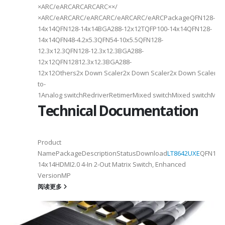
×ARC/eARCARCARCARC××/
×ARC/eARCARC/eARCARC/eARCARC/eARCPackageQFN128-
14x14QFN128-14x14BGA288-12x12TQFP100-14x14QFN128-
14x14QFN48-4.2x5.3QFN54-10x5.5QFN128-
12.3x12.3QFN128-12.3x12.3BGA288-
12x12QFN12812.3x12.3BGA288-
12x12Others2x Down Scaler2x Down Scaler2x Down Scaler//2
to-
1Analog switchRedriverRetimerMixed switchMixed switchMixe
Technical Documentation
Product
NamePackageDescriptionStatusDownload
LT8642UXE
QFN128-
2
14x14HDMI2.0 4-In 2-Out Matrix Switch, Enhanced
VersionMP
6
阅读更多