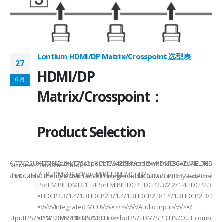
Lontium HDMI/DP Matrix/Crosspoint 选型表
27
2
HDMI/DP
6 月
6
Matrix/Crosspoint：
Product Selection
941UXLT7622UXLT7642UXLT7642UXCLT7642GXVersionHDMI2.0HDMI2.0HDMI2.
HDMI MatrixCrosspoint SwitchMixed SwitchLT8642UXELT86
B××Distance10m10m××Dual-
PHYHDMI2.0 +4Port MIPIHDMI2.0 +4/2-
rnal MCUI2C/GPIOBy external MCUIntegrated MCUI2C/GPIOBy external 
et/USB CableEthernet/USB CableEthernet CableDistance20m Max20m M
Port MIPIHDMI2.1 +4Port MIPIHDCPHDCP2.3/2.2/1.4HDCP2.3/2.2
ded
×HDCP2.3/1.4/1.3HDCP2.3/1.4/1.3HDCP2.3/1.4/1.3HDCP2.3/1.4/
×√√√√Integrated MCU√√√××/×√√√√Audio Input√√√××/
utputI2S/SPDIFI2S/SPDIFI2S/SPDIF××/
×I2S/TDM/SPDIFIN/OUT comboI2S/TDM/SPDIFIN/OUT comboI2S