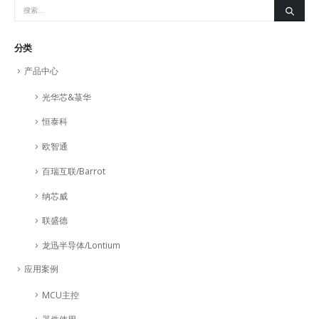
分类
产品中心
光华芯&菉华
恒泰科
欧智通
百瑞互联/Barrot
纳芯威
联盛德
龙迅半导体/Lontium
应用案例
MCU主控