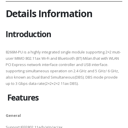
Details Information
Introduction
8266M-PU is a highly integrated single module supporting 2×2 muti-
user MIMO 802.11ax Wi-Fi and Bluetooth (BT) Milan.that with WLAN
PCI Express network interface controller and USB interface.
supporting simultaneous operation on 2.4 GHz and 5 GHz/ 6 GHz,
also known as Dual Band Simultaneous(DBS). DBS mode provide
up to 3 Gbps data rate(2×2+2×2 11ax DBS).
Features
General
Support IEEE802.11a/b/g/n/ac/ax .