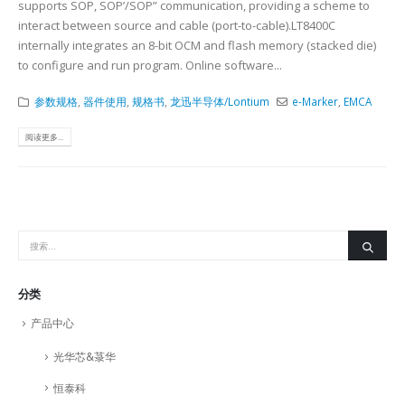
supports SOP, SOP’/SOP” communication, providing a scheme to
interact between source and cable (port-to-cable).LT8400C
internally integrates an 8-bit OCM and flash memory (stacked die)
to configure and run program. Online software...
参数规格
,
器件使用
,
规格书
,
龙迅半导体/Lontium
e-Marker
,
EMCA
阅读更多...
分类
产品中心
光华芯&菉华
恒泰科