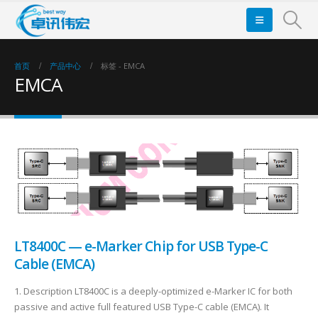
首页
产品中心
标签 -
EMCA
EMCA
LT8400C — e-Marker Chip for USB Type-C
Cable (EMCA)
1. Description LT8400C is a deeply-optimized e-Marker IC for both
passive and active full featured USB Type-C cable (EMCA). It