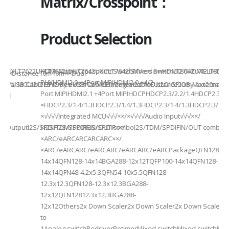
Matrix/Crosspoint：
Product Selection
941UXLT7622UXLT7642UXLT7642UXCLT7642GXVersionHDMI2.0HDMI2.0HDMI2.
HDMI MatrixCrosspoint SwitchMixed SwitchLT8642UXELT86
B××Distance10m10m××Dual-
PHYHDMI2.0 +4Port MIPIHDMI2.0 +4/2-
rnal MCUI2C/GPIOBy external MCUIntegrated MCUI2C/GPIOBy external 
et/USB CableEthernet/USB CableEthernet CableDistance20m Max20m M
Port MIPIHDMI2.1 +4Port MIPIHDCPHDCP2.3/2.2/1.4HDCP2.3/2.2
ded
×HDCP2.3/1.4/1.3HDCP2.3/1.4/1.3HDCP2.3/1.4/1.3HDCP2.3/1.4/
×√√√√Integrated MCU√√√××/×√√√√Audio Input√√√××/
utputI2S/SPDIFI2S/SPDIFI2S/SPDIF××/
×I2S/TDM/SPDIFIN/OUT comboI2S/TDM/SPDIFIN/OUT comboI2S
×ARC/eARCARCARCARC××/
×ARC/eARCARC/eARCARC/eARCARC/eARCPackageQFN128-
14x14QFN128-14x14BGA288-12x12TQFP100-14x14QFN128-
14x14QFN48-4.2x5.3QFN54-10x5.5QFN128-
12.3x12.3QFN128-12.3x12.3BGA288-
12x12QFN12812.3x12.3BGA288-
12x12Others2x Down Scaler2x Down Scaler2x Down Scaler//2
to-
1Analog switchRedriverRetimerMixed switchMixed switchMixe