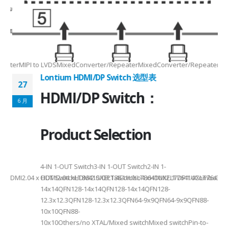
Max2.5Gbps MaxLanes/Port××1/2/3/4configurable1/2/3/4configurable1
8.5MHz Max148.5MHz Max×200MHz Max154MHz Max297MHz Max×MIPIVersion
2/3/48lane for CSI×TTL××××24bit RGBBT656/BT112024bit RGBBT656/BT112
ax2.5Gbps Max×Lanes/Port1/2/3/4configurable1/2/3/4configurable1/2/3
-
RepeaterMIPI to LVDSMixedConverter/RepeaterMixedConverter/RepeaterMi
Lontium HDMI/DP Switch 选型表
27
HDMI/DP Switch：
6 月
Product Selection
4-
4-IN 1-OUT Switch3-IN 1-OUT Switch2-IN 1-
DMI2.04 x HDMI2.04 xHDMI2.0/DP1.4Combo4 xHDMI2.1/DP1.4Combo3 x HDM
OUT SwitchLT8641SXELT8641UXLT8641UXELT7641UXLT7641GXLT
14x14QFN128-14x14QFN128-14x14QFN128-
12.3x12.3QFN128-12.3x12.3QFN64-9x9QFN64-9x9QFN88-
10x10QFN88-
10x10Others/no XTAL/Mixed switchMixed switchPin-to-