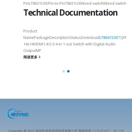
PinLT8631UXEPin-to-PinT8631UXMixed switchMixed switch
Technical Documentation
Product
NamePackageDescriptionStatusDownload
LT8641SXE
TQFP100
14x14HDMI1.4/2.0 4-in 1-out Switch with Digital Audio
OutputMP
阅读更多
Copyright @ 2023 深圳市卓讯伟宏科技有限公司 版权所有
ICP备案编号：粤ICP备