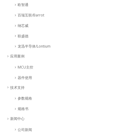
欧智通
百瑞互联/Barrot
纳芯威
联盛德
龙迅半导体/Lontium
应用案例
MCU主控
器件使用
技术支持
参数规格
规格书
新闻中心
公司新闻