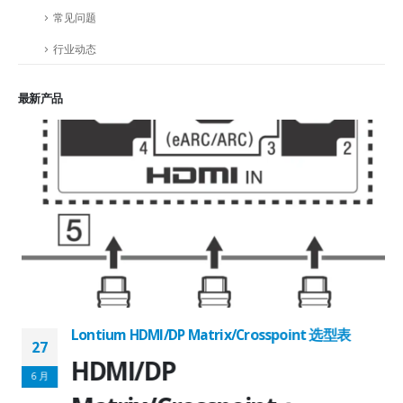
常见问题
行业动态
最新产品
Lontium HDMI/DP Matrix/Crosspoint 选型表
27
2
HDMI/DP
6 月
6