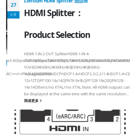
Lontium HDMI Splitter 选型表
27
HDMI Splitter：
6 月
Product Selection
HDMI 1-IN 2-OUT SplitterHDMI 1-IN 4-
a Rate3.4Gbps/lane6Gbps/lane6Gbps/lane3.4Gbps/lane6Gbps/laneMax 
OUT SplitterLT86102SXELT86102UXLT86102UXELT86104SXELT
 选型
2
YUV4204K60Hz4K60Hz4K@30Hz4K@60Hz-
F××ARC××√××PackageLQFP80-
YUV4204K60HzHDCPHDCP1.4×HDCP2.3/2.2/1.4HDCP1.4×CEC√×√
6
12x12TQFP100-14x14QFN76-9x9LQFP128-14x20QFN128-
14x14Others/no XTAL//no XTAL Note: All HDMI outputs can
be displayed at the same time with the same resolution...
阅读更多