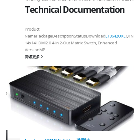
Technical Documentation
Product
NamePackageDescriptionStatusDownload
LT8642UXE
QFN128-
2
14x14HDMI2.0 4-In 2-Out Matrix Switch, Enhanced
VersionMP
6
阅读更多
on ①×√ExtenderFPC Cable30cm60cmUSB Cable3m4mPackageQFN12-
0, OTG 2.0 and BC 1.2USB 2.0, OTG 2.0 and BC 1.2Signal SupportHS, F
 -
C