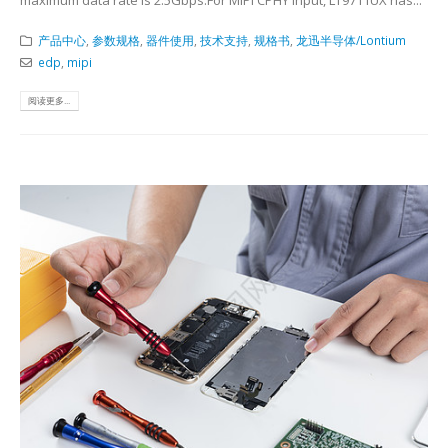
产品中心
,
参数规格
,
器件使用
,
技术支持
,
规格书
,
龙迅半导体/Lontium
edp
,
mipi
阅读更多...