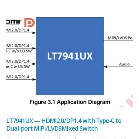
LT7941UX — HDMI2.0/DP1.4 with Type-C to
Dual-port MIPI/LVDSMixed Switch