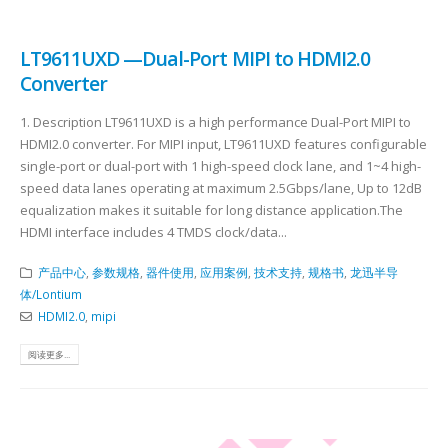
LT9611UXD —Dual-Port MIPI to HDMI2.0
Converter
1. Description LT9611UXD is a high performance Dual-Port MIPI to
HDMI2.0 converter. For MIPI input, LT9611UXD features configurable
single-port or dual-port with 1 high-speed clock lane, and 1~4 high-
speed data lanes operating at maximum 2.5Gbps/lane, Up to 12dB
equalization makes it suitable for long distance application.The
HDMI interface includes 4 TMDS clock/data...
产品中心
,
参数规格
,
器件使用
,
应用案例
,
技术支持
,
规格书
,
龙迅半导
体/Lontium
HDMI2.0
,
mipi
阅读更多...