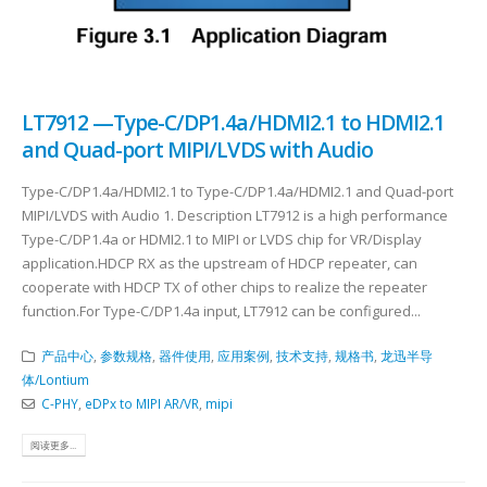
LT7912 —Type-C/DP1.4a/HDMI2.1 to HDMI2.1
and Quad-port MIPI/LVDS with Audio
Type-C/DP1.4a/HDMI2.1 to Type-C/DP1.4a/HDMI2.1 and Quad-port
MIPI/LVDS with Audio 1. Description LT7912 is a high performance
Type-C/DP1.4a or HDMI2.1 to MIPI or LVDS chip for VR/Display
application.HDCP RX as the upstream of HDCP repeater, can
cooperate with HDCP TX of other chips to realize the repeater
function.For Type-C/DP1.4a input, LT7912 can be configured...
产品中心
,
参数规格
,
器件使用
,
应用案例
,
技术支持
,
规格书
,
龙迅半导
体/Lontium
C-PHY
,
eDPx to MIPI AR/VR
,
mipi
阅读更多...