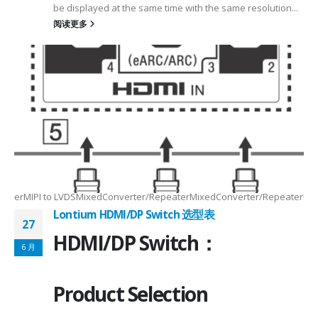
be displayed at the same time with the same resolution...
阅读更多
Max2.5Gbps MaxLanes/Port××1/2/3/4configurable1/2/3/4configurable1
8.5MHz Max148.5MHz Max×200MHz Max154MHz Max297MHz Max×MIPIVersion
2/3/48lane for CSI×TTL××××24bit RGBBT656/BT112024bit RGBBT656/BT112
ax2.5Gbps Max×Lanes/Port1/2/3/4configurable1/2/3/4configurable1/2/3
-
RepeaterMIPI to LVDSMixedConverter/RepeaterMixedConverter/RepeaterMi
Lontium HDMI/DP Switch 选型表
27
HDMI/DP Switch：
6 月
Product Selection
4-