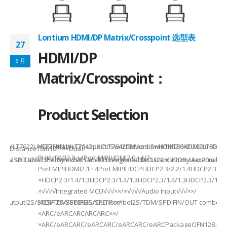
Lontium HDMI/DP Matrix/Crosspoint 选型表
27
2
HDMI/DP
6 月
6
Matrix/Crosspoint：
Product Selection
941UXLT7622UXLT7642UXLT7642UXCLT7642GXVersionHDMI2.0HDMI2.0HDMI2.
HDMI MatrixCrosspoint SwitchMixed SwitchLT8642UXELT86
B××Distance10m10m××Dual-
PHYHDMI2.0 +4Port MIPIHDMI2.0 +4/2-
rnal MCUI2C/GPIOBy external MCUIntegrated MCUI2C/GPIOBy external 
et/USB CableEthernet/USB CableEthernet CableDistance20m Max20m M
Port MIPIHDMI2.1 +4Port MIPIHDCPHDCP2.3/2.2/1.4HDCP2.3/2.2
ded
×HDCP2.3/1.4/1.3HDCP2.3/1.4/1.3HDCP2.3/1.4/1.3HDCP2.3/1.4/
×√√√√Integrated MCU√√√××/×√√√√Audio Input√√√××/
utputI2S/SPDIFI2S/SPDIFI2S/SPDIF××/
×I2S/TDM/SPDIFIN/OUT comboI2S/TDM/SPDIFIN/OUT comboI2S
×ARC/eARCARCARCARC××/
×ARC/eARCARC/eARCARC/eARCARC/eARCPackageQFN128-