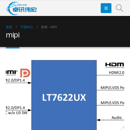
首页
产品中心
标签 -
MIPI
mipi