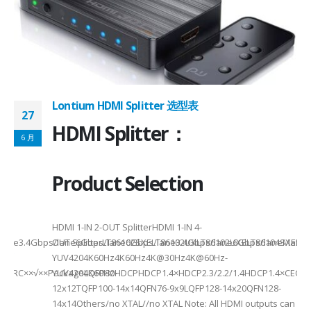
on ①×√ExtenderFPC Cable30cm60cmUSB Cable3m4mPackageQFN12-
0, OTG 2.0 and BC 1.2USB 2.0, OTG 2.0 and BC 1.2Signal SupportHS, F
 -
C
Lontium HDMI Splitter 选型表
27
HDMI Splitter：
6 月
Product Selection
HDMI 1-IN 2-OUT SplitterHDMI 1-IN 4-
a Rate3.4Gbps/lane6Gbps/lane6Gbps/lane3.4Gbps/lane6Gbps/laneMax 
OUT SplitterLT86102SXELT86102UXLT86102UXELT86104SXELT
 选型
2
YUV4204K60Hz4K60Hz4K@30Hz4K@60Hz-
F××ARC××√××PackageLQFP80-
YUV4204K60HzHDCPHDCP1.4×HDCP2.3/2.2/1.4HDCP1.4×CEC√×√
6
12x12TQFP100-14x14QFN76-9x9LQFP128-14x20QFN128-
14x14Others/no XTAL//no XTAL Note: All HDMI outputs can