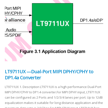
LT9711UX —Dual-Port MIPI DPHY/CPHY to
DP1.4a Converter
LT9711UX 1. Description LT9711UX is a high performance Dual-Port
MIPI DPHY/CPHY to DP1.4 converter.For MIPI DPHY input, LT9711UX
can be configured as 2 Ports and 1/2/3/4 lanes per port. Up to 12dB
equalization makes it suitable for long distance application and the
maximum data rate is 2.5Gbps.For MIPI CPHY input, LT9711UX has...