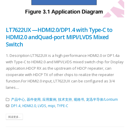
LT7622UX —HDMI2.0/DP1.4 with Type-C to
HDMI2.0 andQuad-port MIPI/LVDS Mixed
Switch
1. Description LT7622UX is a high performance HDMI2.0 or DP1.4a
with Type-C to HDMI2.0 and MIPI/LVDS mixed switch chip for Display
application.HDCP RX as the upstream of HDCP repeater, can
cooperate with HDCP TX of other chips to realize the repeater
function.For HDMI2.0 input, LT7622UX can be configured as 3/4
lanes....
产品中心
,
器件使用
,
应用案例
,
技术支持
,
规格书
,
龙迅半导体/Lontium
DP1.4
,
HDMI2.0
,
LVDS
,
mipi
,
TYPE-C
阅读更多...