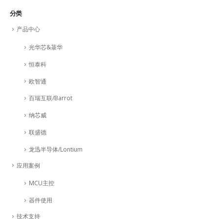
分类
产品中心
光华芯&菉华
恒泰科
欧智通
百瑞互联/Barrot
纳芯威
联盛德
龙迅半导体/Lontium
应用案例
MCU主控
器件使用
技术支持