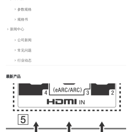
参数规格
规格书
新闻中心
公司新闻
常见问题
行业动态
最新产品