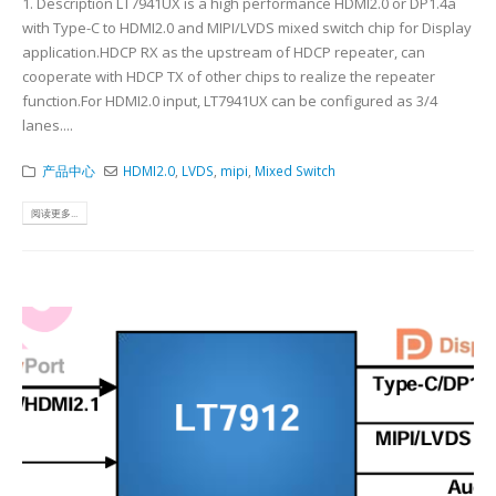
1. Description LT7941UX is a high performance HDMI2.0 or DP1.4a
with Type-C to HDMI2.0 and MIPI/LVDS mixed switch chip for Display
application.HDCP RX as the upstream of HDCP repeater, can
cooperate with HDCP TX of other chips to realize the repeater
function.For HDMI2.0 input, LT7941UX can be configured as 3/4
lanes....
产品中心
HDMI2.0
,
LVDS
,
mipi
,
Mixed Switch
阅读更多...