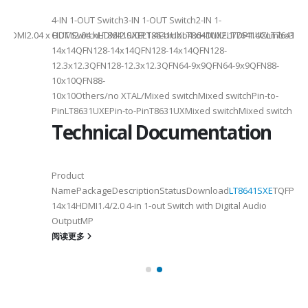
4-IN 1-OUT Switch3-IN 1-OUT Switch2-IN 1-
DMI2.04 x HDMI2.04 xHDMI2.0/DP1.4Combo4 xHDMI2.1/DP1.4Combo3 x HDM
OUT SwitchLT8641SXELT8641UXLT8641UXELT7641UXLT7641GXLT
14x14QFN128-14x14QFN128-14x14QFN128-
12.3x12.3QFN128-12.3x12.3QFN64-9x9QFN64-9x9QFN88-
10x10QFN88-
10x10Others/no XTAL/Mixed switchMixed switchPin-to-
PinLT8631UXEPin-to-PinT8631UXMixed switchMixed switch
Technical Documentation
Product
NamePackageDescriptionStatusDownload
LT8641SXE
TQFP100
14x14HDMI1.4/2.0 4-in 1-out Switch with Digital Audio
OutputMP
阅读更多