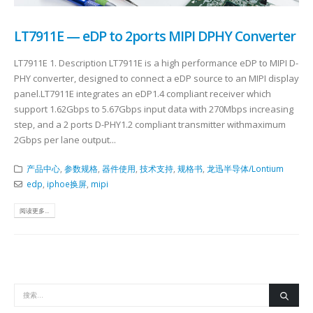
LT7911E — eDP to 2ports MIPI DPHY Converter
LT7911E 1. Description LT7911E is a high performance eDP to MIPI D-
PHY converter, designed to connect a eDP source to an MIPI display
panel.LT7911E integrates an eDP1.4 compliant receiver which
support 1.62Gbps to 5.67Gbps input data with 270Mbps increasing
step, and a 2 ports D-PHY1.2 compliant transmitter withmaximum
2Gbps per lane output...
产品中心
,
参数规格
,
器件使用
,
技术支持
,
规格书
,
龙迅半导体/Lontium
edp
,
iphoe换屏
,
mipi
阅读更多...