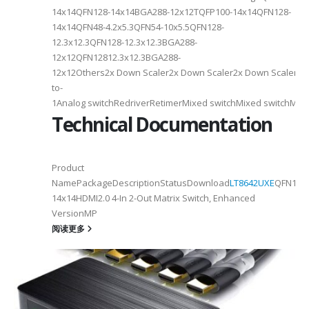
14x14QFN128-14x14BGA288-12x12TQFP100-14x14QFN128-
14x14QFN48-4.2x5.3QFN54-10x5.5QFN128-
12.3x12.3QFN128-12.3x12.3BGA288-
12x12QFN12812.3x12.3BGA288-
12x12Others2x Down Scaler2x Down Scaler2x Down Scaler//2
to-
1Analog switchRedriverRetimerMixed switchMixed switchMixe
Technical Documentation
Product
NamePackageDescriptionStatusDownload
LT8642UXE
QFN128-
2
14x14HDMI2.0 4-In 2-Out Matrix Switch, Enhanced
VersionMP
6
阅读更多