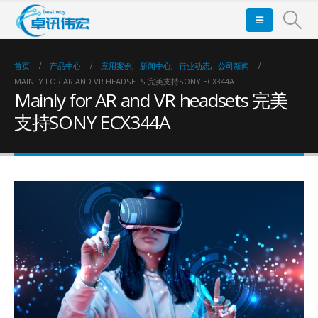
首页
产品中心
应用案例
,
新闻中心
,
行业动态
,
公司新闻
MAINLY FOR AR AND VR HEADSETS 完美支持SONY ECX344A
Mainly for AR and VR headsets 完美
支持SONY ECX344A