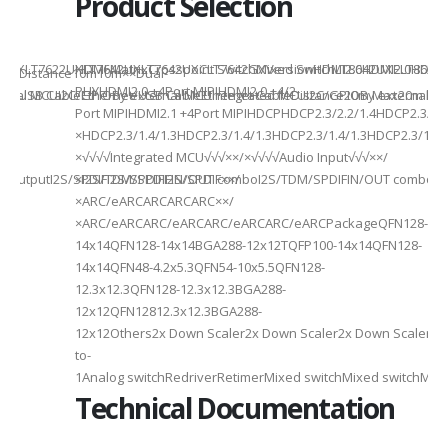
Product Selection
941UXLT7622UXLT7642UXLT7642UXCLT7642GXVersionHDMI2.0HDMI2.0HDMI2.
HDMI MatrixCrosspoint SwitchMixed SwitchLT8642UXELT86
B××Distance10m10m××Dual-
PHYHDMI2.0 +4Port MIPIHDMI2.0 +4/2-
rnal MCUI2C/GPIOBy external MCUIntegrated MCUI2C/GPIOBy external 
et/USB CableEthernet/USB CableEthernet CableDistance20m Max20m M
Port MIPIHDMI2.1 +4Port MIPIHDCPHDCP2.3/2.2/1.4HDCP2.3/2.2
ded
×HDCP2.3/1.4/1.3HDCP2.3/1.4/1.3HDCP2.3/1.4/1.3HDCP2.3/1.4/
×√√√√Integrated MCU√√√××/×√√√√Audio Input√√√××/
utputI2S/SPDIFI2S/SPDIFI2S/SPDIF××/
×I2S/TDM/SPDIFIN/OUT comboI2S/TDM/SPDIFIN/OUT comboI2S
×ARC/eARCARCARCARC××/
×ARC/eARCARC/eARCARC/eARCARC/eARCPackageQFN128-
14x14QFN128-14x14BGA288-12x12TQFP100-14x14QFN128-
14x14QFN48-4.2x5.3QFN54-10x5.5QFN128-
12.3x12.3QFN128-12.3x12.3BGA288-
12x12QFN12812.3x12.3BGA288-
12x12Others2x Down Scaler2x Down Scaler2x Down Scaler//2
to-
1Analog switchRedriverRetimerMixed switchMixed switchMixe
Technical Documentation