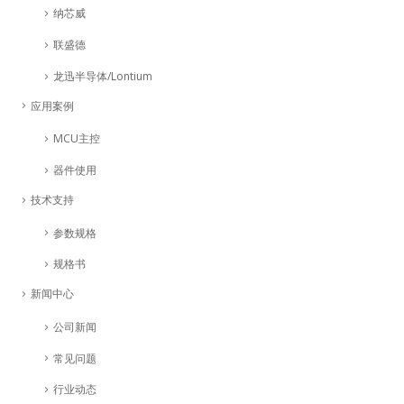
纳芯威
联盛德
龙迅半导体/Lontium
应用案例
MCU主控
器件使用
技术支持
参数规格
规格书
新闻中心
公司新闻
常见问题
行业动态