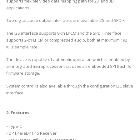
supports flexible video data mapping path for 2D and 3D
applications.
Two digital audio output interfaces are available I2S and SPDIF.
The I2S interface supports 8-ch LPCM and the SPDIF interface
supports 2-ch LPCM or compressed audio, both at maximum 192
KHz sample rate.
The device is capable of automatic operation which is enabled by
an integrated microprocessor that uses an embedded SPI flash for
firmware storage.
System control is also available through the configuration I2C slave
interface.
2. Features
• Type-C
• DP1.4a/eDP1.4b Receiver
• Four-Port MIPI® DSI/CSI Transmitter