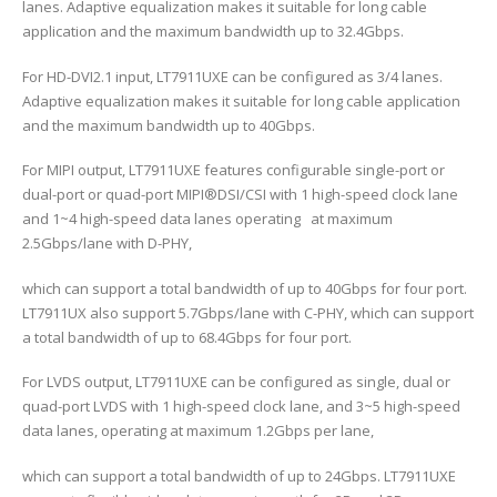
lanes. Adaptive equalization makes it suitable for long cable
application and the maximum bandwidth up to 32.4Gbps.
For HD-DVI2.1 input, LT7911UXE can be configured as 3/4 lanes.
Adaptive equalization makes it suitable for long cable application
and the maximum bandwidth up to 40Gbps.
For MIPI output, LT7911UXE features configurable single-port or
dual-port or quad-port MIPI®DSI/CSI with 1 high-speed clock lane
and 1~4 high-speed data lanes operating at maximum
2.5Gbps/lane with D-PHY,
which can support a total bandwidth of up to 40Gbps for four port.
LT7911UX also support 5.7Gbps/lane with C-PHY, which can support
a total bandwidth of up to 68.4Gbps for four port.
For LVDS output, LT7911UXE can be configured as single, dual or
quad-port LVDS with 1 high-speed clock lane, and 3~5 high-speed
data lanes, operating at maximum 1.2Gbps per lane,
which can support a total bandwidth of up to 24Gbps. LT7911UXE