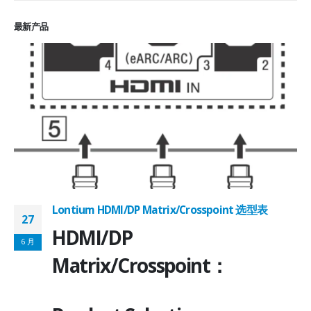
最新产品
Lontium HDMI/DP Matrix/Crosspoint 选型表
27
2
HDMI/DP
6 月
6
Matrix/Crosspoint：