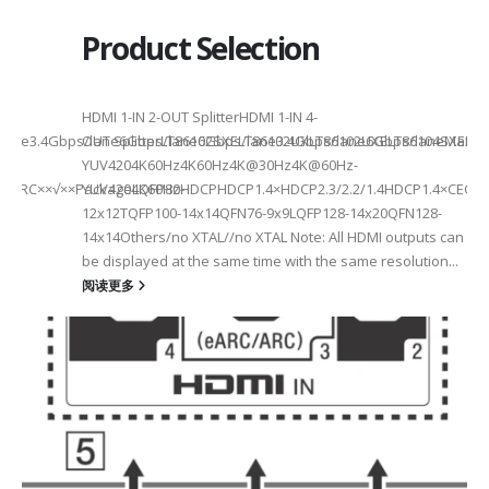
Product Selection
HDMI 1-IN 2-OUT SplitterHDMI 1-IN 4-
a Rate3.4Gbps/lane6Gbps/lane6Gbps/lane3.4Gbps/lane6Gbps/laneMax 
OUT SplitterLT86102SXELT86102UXLT86102UXELT86104SXELT
 选型
2
YUV4204K60Hz4K60Hz4K@30Hz4K@60Hz-
F××ARC××√××PackageLQFP80-
YUV4204K60HzHDCPHDCP1.4×HDCP2.3/2.2/1.4HDCP1.4×CEC√×√
6
12x12TQFP100-14x14QFN76-9x9LQFP128-14x20QFN128-
14x14Others/no XTAL//no XTAL Note: All HDMI outputs can
be displayed at the same time with the same resolution...
阅读更多
Max2.5Gbps MaxLanes/Port××1/2/3/4configurable1/2/3/4configurable1
8.5MHz Max148.5MHz Max×200MHz Max154MHz Max297MHz Max×MIPIVersion
2/3/48lane for CSI×TTL××××24bit RGBBT656/BT112024bit RGBBT656/BT112
ax2.5Gbps Max×Lanes/Port1/2/3/4configurable1/2/3/4configurable1/2/3