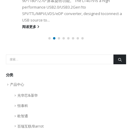
90°/180°/270°屏幕旋转功能。 The LT4079 is a high
performance USB2.0/USB3.2Gen1to
SPI/TTL/MIPI/LVDS/eDP converter, designed toconnect a
USB source to...
阅读更多
分类
产品中心
光华芯&菉华
恒泰科
欧智通
百瑞互联/Barrot