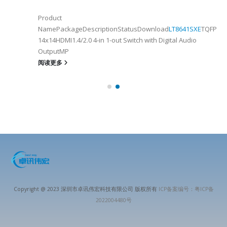
Product
NamePackageDescriptionStatusDownload
LT8641SXE
TQFP100
14x14HDMI1.4/2.0 4-in 1-out Switch with Digital Audio
OutputMP
阅读更多
Copyright @ 2023 深圳市卓讯伟宏科技有限公司 版权所有
ICP备案编号：粤ICP备
2022004480号