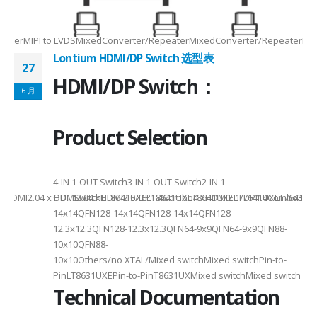
-
RepeaterMIPI to LVDSMixedConverter/RepeaterMixedConverter/RepeaterMi
Lontium HDMI/DP Switch 选型表
27
HDMI/DP Switch：
6 月
Product Selection
4-
4-IN 1-OUT Switch3-IN 1-OUT Switch2-IN 1-
DMI2.04 x HDMI2.04 xHDMI2.0/DP1.4Combo4 xHDMI2.1/DP1.4Combo3 x HDM
OUT SwitchLT8641SXELT8641UXLT8641UXELT7641UXLT7641GXLT
14x14QFN128-14x14QFN128-14x14QFN128-
12.3x12.3QFN128-12.3x12.3QFN64-9x9QFN64-9x9QFN88-
10x10QFN88-
10x10Others/no XTAL/Mixed switchMixed switchPin-to-
PinLT8631UXEPin-to-PinT8631UXMixed switchMixed switch
Technical Documentation