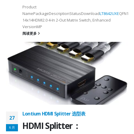
Product
NamePackageDescriptionStatusDownload
LT8642UXE
QFN128-
2
14x14HDMI2.0 4-In 2-Out Matrix Switch, Enhanced
VersionMP
6
阅读更多
on ①×√ExtenderFPC Cable30cm60cmUSB Cable3m4mPackageQFN12-
0, OTG 2.0 and BC 1.2USB 2.0, OTG 2.0 and BC 1.2Signal SupportHS, F
 -
C
Lontium HDMI Splitter 选型表
27
HDMI Splitter：
6 月