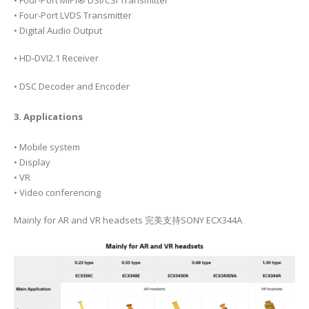
• Four-Port LVDS Transmitter
• Digital Audio Output
• HD-DVI2.1 Receiver
• DSC Decoder and Encoder
3. Applications
• Mobile system
• Display
• VR
• Video conferencing
Mainly for AR and VR headsets 完美支持SONY ECX344A