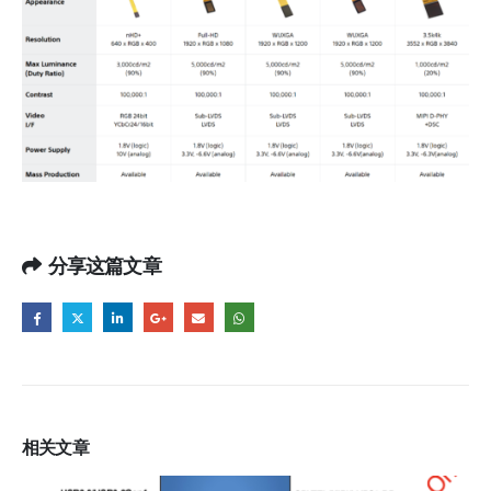
分享这篇文章
相关
文章