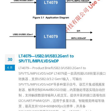
LT4079—USB2.0/USB3.2Gen1 to
30
SPI/TTL/MIPI/LVDS/eDP
4 月
LT4079--- Product BriefUSB2.0/USB3.2Gen1 to
SPI/TTL/MIPI/LVDS/eDP LT4079是一款高性能USB转显示接口
转换器，支持USB2.0/3.2 Gen1输入，可输出
SPI/TTL/MIPI/LVDS/eDP等多种显示信号。该芯片集成视频发
射器、帧率控制DRAM和OSD功能，内置微处理器实现自动控
制，支持触摸数据传输和人机交互。提供丰富的接口选项包括
I2C/UART/PWM/QSPI，适用于多显示器、智能视觉终端等场
景，最高支持1024×600@60fps分辨率，并具备