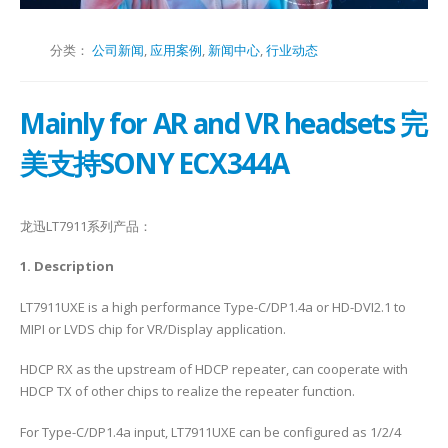
分类：
公司新闻
,
应用案例
,
新闻中心
,
行业动态
Mainly for AR and VR headsets 完
美支持SONY ECX344A
龙迅LT7911系列产品：
1. Description
LT7911UXE is a high performance Type-C/DP1.4a or HD-DVI2.1 to
MIPI or LVDS chip for VR/Display application.
HDCP RX as the upstream of HDCP repeater, can cooperate with
HDCP TX of other chips to realize the repeater function.
For Type-C/DP1.4a input, LT7911UXE can be configured as 1/2/4