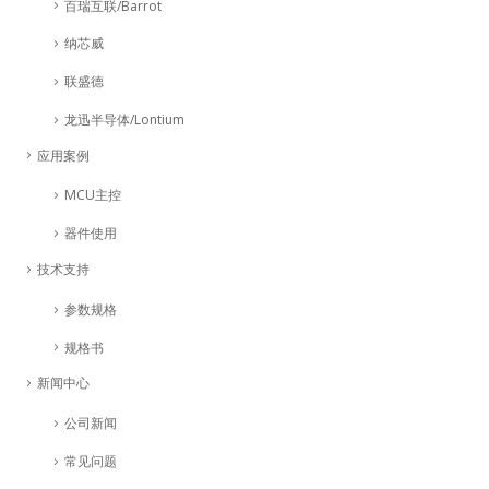
百瑞互联/Barrot
纳芯威
联盛德
龙迅半导体/Lontium
应用案例
MCU主控
器件使用
技术支持
参数规格
规格书
新闻中心
公司新闻
常见问题