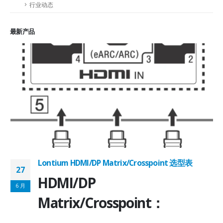
行业动态
最新产品
Lontium HDMI/DP Matrix/Crosspoint 选型表
27
2
HDMI/DP
6 月
6
Matrix/Crosspoint：