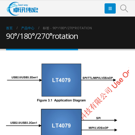
首页
产品中心
标签 -
90°/180°/270°ROTATION
90°/180°/270°rotation