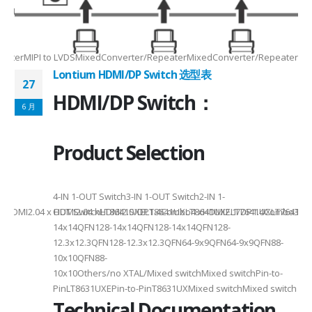
2/3/48lane for CSI×TTL××××24bit RGBBT656/BT112024bit RGBBT656/BT112
ax2.5Gbps Max×Lanes/Port1/2/3/4configurable1/2/3/4configurable1/2/3
-
RepeaterMIPI to LVDSMixedConverter/RepeaterMixedConverter/RepeaterMi
Lontium HDMI/DP Switch 选型表
27
HDMI/DP Switch：
6 月
Product Selection
4-
4-IN 1-OUT Switch3-IN 1-OUT Switch2-IN 1-
DMI2.04 x HDMI2.04 xHDMI2.0/DP1.4Combo4 xHDMI2.1/DP1.4Combo3 x HDM
OUT SwitchLT8641SXELT8641UXLT8641UXELT7641UXLT7641GXLT
14x14QFN128-14x14QFN128-14x14QFN128-
12.3x12.3QFN128-12.3x12.3QFN64-9x9QFN64-9x9QFN88-
10x10QFN88-
10x10Others/no XTAL/Mixed switchMixed switchPin-to-
PinLT8631UXEPin-to-PinT8631UXMixed switchMixed switch
Technical Documentation