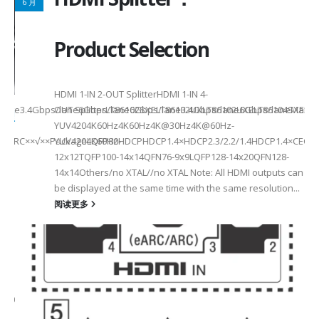
6 月
Product Selection
HDMI 1-IN 2-OUT SplitterHDMI 1-IN 4-
a Rate3.4Gbps/lane6Gbps/lane6Gbps/lane3.4Gbps/lane6Gbps/laneMax 
OUT SplitterLT86102SXELT86102UXLT86102UXELT86104SXELT
 选型
2
YUV4204K60Hz4K60Hz4K@30Hz4K@60Hz-
F××ARC××√××PackageLQFP80-
YUV4204K60HzHDCPHDCP1.4×HDCP2.3/2.2/1.4HDCP1.4×CEC√×√
6
12x12TQFP100-14x14QFN76-9x9LQFP128-14x20QFN128-
14x14Others/no XTAL//no XTAL Note: All HDMI outputs can
be displayed at the same time with the same resolution...
阅读更多
Max2.5Gbps MaxLanes/Port××1/2/3/4configurable1/2/3/4configurable1
8.5MHz Max148.5MHz Max×200MHz Max154MHz Max297MHz Max×MIPIVersion