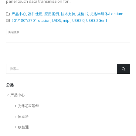
panel touch data transmission for...
产品中心
,
器件使用
,
应用案例
,
技术支持
,
规格书
,
龙迅半导体/Lontium
90°/180°/270°rotation
,
LVDS
,
mipi
,
USB2.0
,
USB3.2Gen1
阅读更多...
分类
产品中心
光华芯&菉华
恒泰科
欧智通