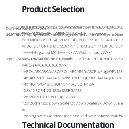
Product Selection
941UXLT7622UXLT7642UXLT7642UXCLT7642GXVersionHDMI2.0HDMI2.0HDMI2.
HDMI MatrixCrosspoint SwitchMixed SwitchLT8642UXELT86
B××Distance10m10m××Dual-
PHYHDMI2.0 +4Port MIPIHDMI2.0 +4/2-
rnal MCUI2C/GPIOBy external MCUIntegrated MCUI2C/GPIOBy external 
et/USB CableEthernet/USB CableEthernet CableDistance20m Max20m M
Port MIPIHDMI2.1 +4Port MIPIHDCPHDCP2.3/2.2/1.4HDCP2.3/2.2
ded
×HDCP2.3/1.4/1.3HDCP2.3/1.4/1.3HDCP2.3/1.4/1.3HDCP2.3/1.4/
×√√√√Integrated MCU√√√××/×√√√√Audio Input√√√××/
utputI2S/SPDIFI2S/SPDIFI2S/SPDIF××/
×I2S/TDM/SPDIFIN/OUT comboI2S/TDM/SPDIFIN/OUT comboI2S
×ARC/eARCARCARCARC××/
×ARC/eARCARC/eARCARC/eARCARC/eARCPackageQFN128-
14x14QFN128-14x14BGA288-12x12TQFP100-14x14QFN128-
14x14QFN48-4.2x5.3QFN54-10x5.5QFN128-
12.3x12.3QFN128-12.3x12.3BGA288-
12x12QFN12812.3x12.3BGA288-
12x12Others2x Down Scaler2x Down Scaler2x Down Scaler//2
to-
1Analog switchRedriverRetimerMixed switchMixed switchMixe
Technical Documentation