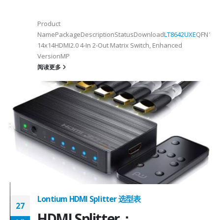
Product
NamePackageDescriptionStatusDownload
LT8642UXE
QFN128-
2
14x14HDMI2.0 4-In 2-Out Matrix Switch, Enhanced
VersionMP
6
阅读更多
on ①×√ExtenderFPC Cable30cm60cmUSB Cable3m4mPackageQFN12-
0, OTG 2.0 and BC 1.2USB 2.0, OTG 2.0 and BC 1.2Signal SupportHS, F
 -
C
Lontium HDMI Splitter 选型表
27
HDMI Splitter：