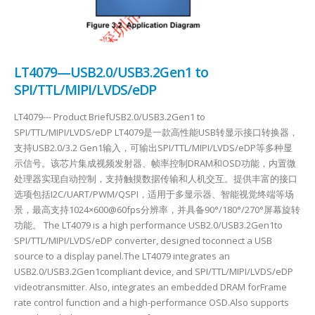
LT4079—USB2.0/USB3.2Gen1 to
SPI/TTL/MIPI/LVDS/eDP
LT4079--- Product BriefUSB2.0/USB3.2Gen1 to
SPI/TTL/MIPI/LVDS/eDP LT4079是一款高性能USB转显示接口转换器，
支持USB2.0/3.2 Gen1输入，可输出SPI/TTL/MIPI/LVDS/eDP等多种显
示信号。该芯片集成视频发射器、帧率控制DRAM和OSD功能，内置微
处理器实现自动控制，支持触摸数据传输和人机交互。提供丰富的接口
选项包括I2C/UART/PWM/QSPI，适用于多显示器、智能视觉终端等场
景，最高支持1024×600@60fps分辨率，并具备90°/180°/270°屏幕旋转
功能。 The LT4079 is a high performance USB2.0/USB3.2Gen1to
SPI/TTL/MIPI/LVDS/eDP converter, designed toconnect a USB
source to a display panel.The LT4079 integrates an
USB2.0/USB3.2Gen1compliant device, and SPI/TTL/MIPI/LVDS/eDP
videotransmitter. Also, integrates an embedded DRAM forFrame
rate control function and a high-performance OSD.Also supports