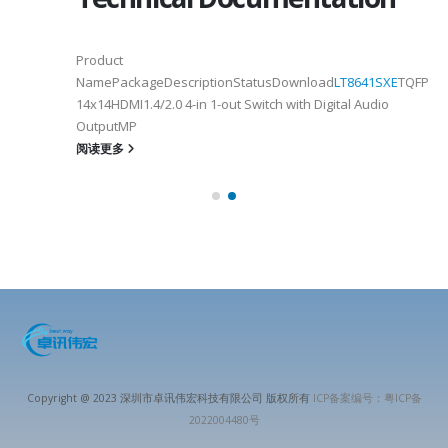
Product
NamePackageDescriptionStatusDownload
LT8641SXE
TQFP100
14x14HDMI1.4/2.0 4-in 1-out Switch with Digital Audio
OutputMP
阅读更多
Copyright @ 2023 深圳市卓讯伟宏科技有限公司 版权所有
ICP备案编号：粤ICP备
2022004480号