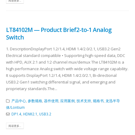
阅读更多...
LT84102M — Product Brief2-to-1 Analog
Switch
1. DescriptionDisplayPort 1.2/1.4, HDMI 1.4/2.0/2.1, USB3.2 Gen2
Electrical standard compatible • Supporting high-speed data, DDC
with HPD, AUX 2:1 and 1:2 channel mux/demux The LT84102M is a
high performance Analog switch with wide voltage range capability.
It supports DisplayPort 1.2/1.4, HDMI 1.4/2.0/2.1, Bi-directional
USB3.2 Gen1 switching differential signal, and emerging and
proprietary standards.The...
产品中心
,
参数规格
,
器件使用
,
应用案例
,
技术支持
,
规格书
,
龙迅半导
体/Lontium
DP1.4
,
HDMI2.1
,
USB3.2
阅读更多...