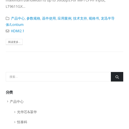
maximum bandwidth is up to 36Gbps.For MIPI CPHY input,
LT9611GX...
产品中心
,
参数规格
,
器件使用
,
应用案例
,
技术支持
,
规格书
,
龙迅半导
体/Lontium
HDMI2.1
阅读更多...
分类
产品中心
光华芯&菉华
恒泰科