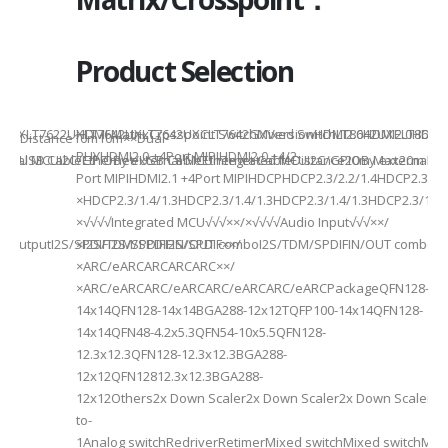
Product Selection
941UXLT7622UXLT7642UXLT7642UXCLT7642GXVersionHDMI2.0HDMI2.0HDMI2.
HDMI MatrixCrosspoint SwitchMixed SwitchLT8642UXELT86
B××Distance10m10m××Dual-
PHYHDMI2.0 +4Port MIPIHDMI2.0 +4/2-
rnal MCUI2C/GPIOBy external MCUIntegrated MCUI2C/GPIOBy external 
et/USB CableEthernet/USB CableEthernet CableDistance20m Max20m M
Port MIPIHDMI2.1 +4Port MIPIHDCPHDCP2.3/2.2/1.4HDCP2.3/2.2
ded
×HDCP2.3/1.4/1.3HDCP2.3/1.4/1.3HDCP2.3/1.4/1.3HDCP2.3/1.4/
×√√√√Integrated MCU√√√××/×√√√√Audio Input√√√××/
utputI2S/SPDIFI2S/SPDIFI2S/SPDIF××/
×I2S/TDM/SPDIFIN/OUT comboI2S/TDM/SPDIFIN/OUT comboI2S
×ARC/eARCARCARCARC××/
×ARC/eARCARC/eARCARC/eARCARC/eARCPackageQFN128-
14x14QFN128-14x14BGA288-12x12TQFP100-14x14QFN128-
14x14QFN48-4.2x5.3QFN54-10x5.5QFN128-
12.3x12.3QFN128-12.3x12.3BGA288-
12x12QFN12812.3x12.3BGA288-
12x12Others2x Down Scaler2x Down Scaler2x Down Scaler//2
to-
1Analog switchRedriverRetimerMixed switchMixed switchMixe