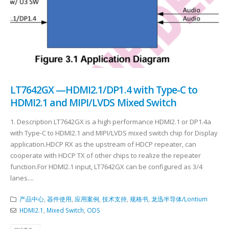
LT7642GX —HDMI2.1/DP1.4 with Type-C to
HDMI2.1 and MIPI/LVDS Mixed Switch
1. Description LT7642GX is a high performance HDMI2.1 or DP1.4a
with Type-C to HDMI2.1 and MIPI/LVDS mixed switch chip for Display
application.HDCP RX as the upstream of HDCP repeater, can
cooperate with HDCP TX of other chips to realize the repeater
function.For HDMI2.1 input, LT7642GX can be configured as 3/4
lanes....
产品中心
,
器件使用
,
应用案例
,
技术支持
,
规格书
,
龙迅半导体/Lontium
HDMI2.1
,
Mixed Switch
,
ODS