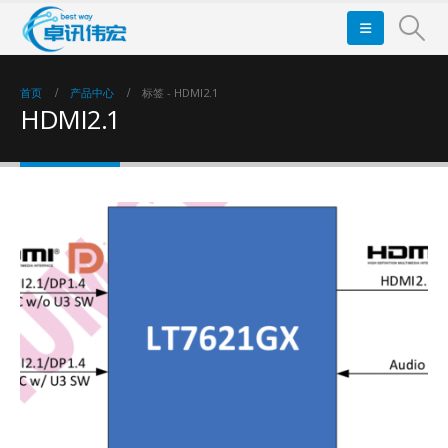
首页
产品中心
标签 -
HDMI2.1
HDMI2.1