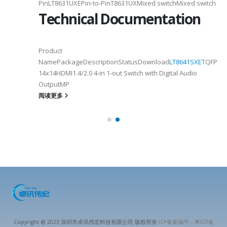
PinLT8631UXEPin-to-PinT8631UXMixed switchMixed switch
Technical Documentation
Product
NamePackageDescriptionStatusDownload
LT8641SXE
TQFP100
14x14HDMI1.4/2.0 4-in 1-out Switch with Digital Audio
OutputMP
阅读更多
Copyright @ 2023 深圳市卓讯伟宏科技有限公司 版权所有
ICP备案编号：粤ICP备