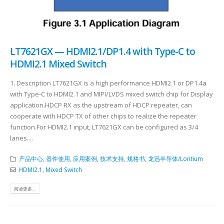
LT7621GX — HDMI2.1/DP1.4 with Type-C to
HDMI2.1 Mixed Switch
1. Description LT7621GX is a high performance HDMI2.1 or DP1.4a
with Type-C to HDMI2.1 and MIPI/LVDS mixed switch chip for Display
application.HDCP RX as the upstream of HDCP repeater, can
cooperate with HDCP TX of other chips to realize the repeater
function.For HDMI2.1 input, LT7621GX can be configured as 3/4
lanes....
产品中心
,
器件使用
,
应用案例
,
技术支持
,
规格书
,
龙迅半导体/Lontium
HDMI2.1
,
Mixed Switch
阅读更多...