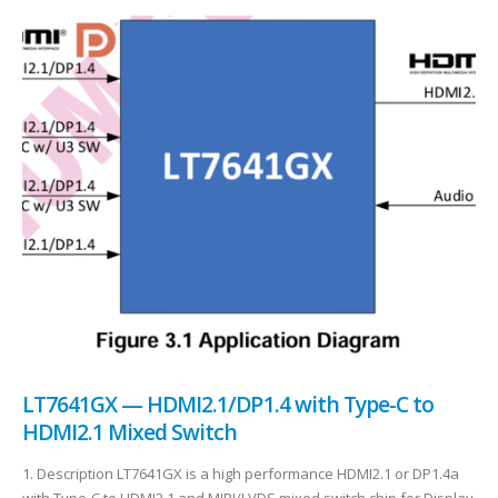
LT7641GX — HDMI2.1/DP1.4 with Type-C to
HDMI2.1 Mixed Switch
1. Description LT7641GX is a high performance HDMI2.1 or DP1.4a