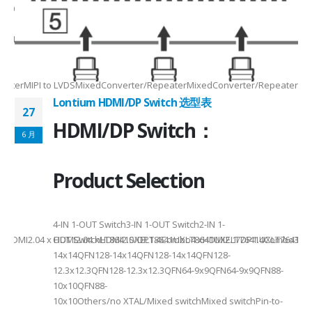
Max2.5Gbps MaxLanes/Port××1/2/3/4configurable1/2/3/4configurable1
8.5MHz Max148.5MHz Max×200MHz Max154MHz Max297MHz Max×MIPIVersion
2/3/48lane for CSI×TTL××××24bit RGBBT656/BT112024bit RGBBT656/BT112
ax2.5Gbps Max×Lanes/Port1/2/3/4configurable1/2/3/4configurable1/2/3
-
RepeaterMIPI to LVDSMixedConverter/RepeaterMixedConverter/RepeaterMi
Lontium HDMI/DP Switch 选型表
27
HDMI/DP Switch：
6 月
Product Selection
4-
4-IN 1-OUT Switch3-IN 1-OUT Switch2-IN 1-
DMI2.04 x HDMI2.04 xHDMI2.0/DP1.4Combo4 xHDMI2.1/DP1.4Combo3 x HDM
OUT SwitchLT8641SXELT8641UXLT8641UXELT7641UXLT7641GXLT
14x14QFN128-14x14QFN128-14x14QFN128-
12.3x12.3QFN128-12.3x12.3QFN64-9x9QFN64-9x9QFN88-
10x10QFN88-
10x10Others/no XTAL/Mixed switchMixed switchPin-to-