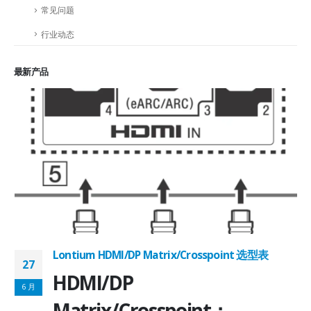
常见问题
行业动态
最新产品
Lontium HDMI/DP Matrix/Crosspoint 选型表
27
2
HDMI/DP
6 月
6
Matrix/Crosspoint：