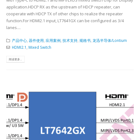
with Type-C to HDMI2.1 and MIPI/LVDS mixed switch chip for Display
application.HDCP RX as the upstream of HDCP repeater, can
cooperate with HDCP TX of other chips to realize the repeater
function.For HDMI2.1 input, LT7641GX can be configured as 3/4
lanes....
产品中心
,
器件使用
,
应用案例
,
技术支持
,
规格书
,
龙迅半导体/Lontium
HDMI2.1
,
Mixed Switch
阅读更多...