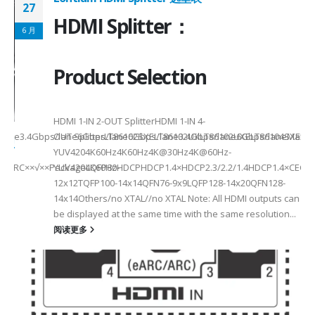
27
HDMI Splitter：
6 月
Product Selection
HDMI 1-IN 2-OUT SplitterHDMI 1-IN 4-
a Rate3.4Gbps/lane6Gbps/lane6Gbps/lane3.4Gbps/lane6Gbps/laneMax 
OUT SplitterLT86102SXELT86102UXLT86102UXELT86104SXELT
 选型
2
YUV4204K60Hz4K60Hz4K@30Hz4K@60Hz-
F××ARC××√××PackageLQFP80-
YUV4204K60HzHDCPHDCP1.4×HDCP2.3/2.2/1.4HDCP1.4×CEC√×√
6
12x12TQFP100-14x14QFN76-9x9LQFP128-14x20QFN128-
14x14Others/no XTAL//no XTAL Note: All HDMI outputs can
be displayed at the same time with the same resolution...
阅读更多