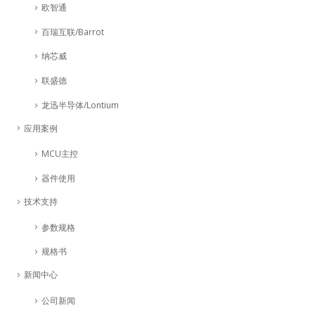
欧智通
百瑞互联/Barrot
纳芯威
联盛德
龙迅半导体/Lontium
应用案例
MCU主控
器件使用
技术支持
参数规格
规格书
新闻中心
公司新闻