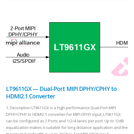
LT9611GX — Dual-Port MIPI DPHY/CPHY to
HDMI2.1 Converter
1. Description LT9611GX is a high performance Dual-Port MIPI
DPHY/CPHY to HDMI2.1 converter.For MIPI DPHY input, LT9611GX
can be configured as 2 Ports and 1/2/4 lanes per port. Up to 12dB
equalization makes it suitable for long distance application and the