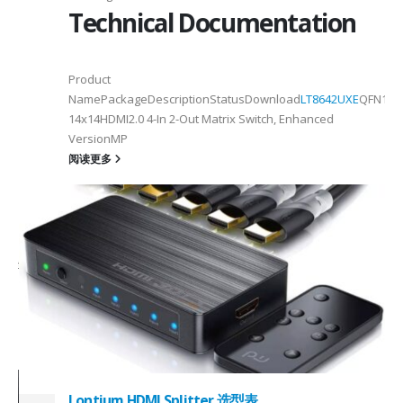
Technical Documentation
Product
NamePackageDescriptionStatusDownload
LT8642UXE
QFN128-
2
14x14HDMI2.0 4-In 2-Out Matrix Switch, Enhanced
VersionMP
6
阅读更多
on ①×√ExtenderFPC Cable30cm60cmUSB Cable3m4mPackageQFN12-
0, OTG 2.0 and BC 1.2USB 2.0, OTG 2.0 and BC 1.2Signal SupportHS, F
 -
C
Lontium HDMI Splitter 选型表